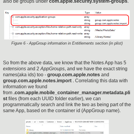
also be groups under
com.apple.security.system-groups
.
Figure 6 - AppGroup information in Entitlements section (in plist)
So from the above data, we know that the Notes App has 5
extensions
and 2
AppGroups
, and we have the exact string
names(aka ids) too -
group.com.apple.notes
and
group.com.apple.notes.import
. Correlating this data with
information we found
from
.com.apple.mobile_container_manager.metadata.pli
st
files (from each UUID folder earlier), we can
programmatically search and link the two as being part of the
same App, based on the container id (AppGroup name).