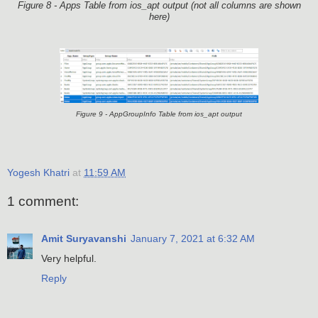
Figure 8 - Apps Table from ios_apt output (not all columns are shown
here)
Figure 9 - AppGroupInfo Table from ios_apt output
Yogesh Khatri
at
11:59 AM
1 comment:
Amit Suryavanshi
January 7, 2021 at 6:32 AM
Very helpful.
Reply