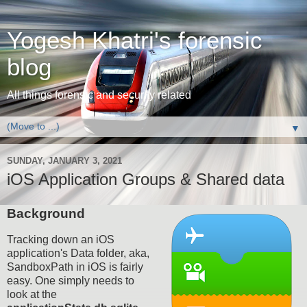
Yogesh Khatri's forensic
blog
All things forensic and security related
▼
SUNDAY, JANUARY 3, 2021
iOS Application Groups & Shared data
Background
Tracking down an iOS
application's Data folder, aka,
SandboxPath in iOS is fairly
easy. One simply needs to
look at the