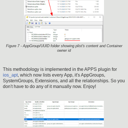
Figure 7 - AppGroup/UUID folder showing plist's content and Container
owner id
This methodology is implemented in the APPS plugin for
ios_apt
, which now lists every App, it's AppGroups,
SystemGroups, Extensions, and all the relationships. So you
don't have to do any of it manually now. Enjoy!