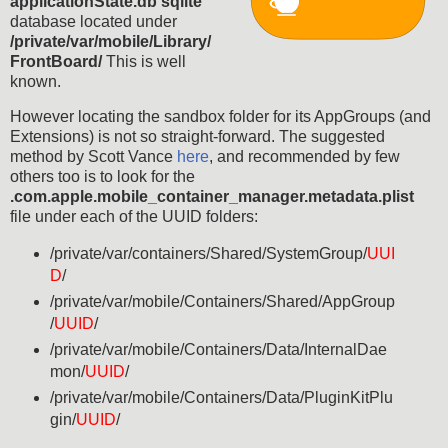
applicationState.db sqlite
database located under
/private/var/mobile/Library/
FrontBoard/
This is well
known.
However locating the sandbox folder for its AppGroups (and
Extensions) is not so straight-forward. The suggested
method by Scott Vance
here
, and recommended by few
others too is to look for the
.com.apple.mobile_container_manager.metadata.plist
file under each of the UUID folders:
/private/var/containers/Shared/SystemGroup/
UUI
D
/
/private/var/mobile/Containers/Shared/AppGroup
/
UUID
/
/private/var/mobile/Containers/Data/InternalDae
mon/
UUID
/
/private/var/mobile/Containers/Data/PluginKitPlu
gin/
UUID
/