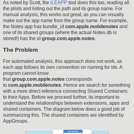
As noted by Scott, the
iLEAPP
tool does this too, reading all
the plists and listing out the path and its group name. For
manual analysis, this works out great, as you can visually
make out the app name from the group name. For example,
the Notes app has bundle_id
com.apple.mobilenotes
and
one of its shared groups (where the actual Notes db is
stored!) has the id
group.com.apple.notes
.
The Problem
For automated analysis, this approach does not work, as
each app follows its own convention on naming for ids. A
program cannot know
that
group.com.apple.notes
corresponds
to
com.apple.mobilenotes
. Hence we search for something
with a more direct reference connecting Shared Containers
to their Apps. Before we proceed further, its important to
understand the relationships between extensions, apps and
shared containers. The diagram below does a good job of
summarizing this. The shared containers are identified by
AppGroups.