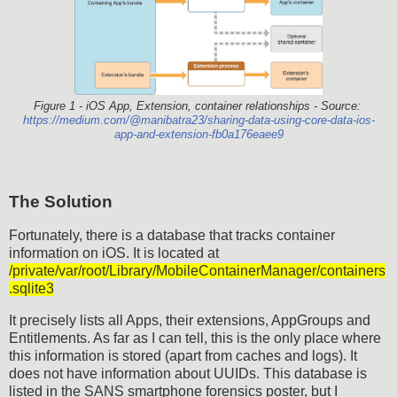
Figure 1 - iOS App, Extension, container relationships - Source:
https://medium.com/@manibatra23/sharing-data-using-core-data-ios-
app-and-extension-fb0a176eaee9
The Solution
Fortunately, there is a database that tracks container
information on iOS. It is located at
/private/var/root/Library/MobileContainerManager/containers
.sqlite3
It precisely lists all Apps, their extensions, AppGroups and
Entitlements. As far as I can tell, this is the only place where
this information is stored (apart from caches and logs). It
does not have information about UUIDs. This database is
listed in the SANS smartphone forensics poster, but I