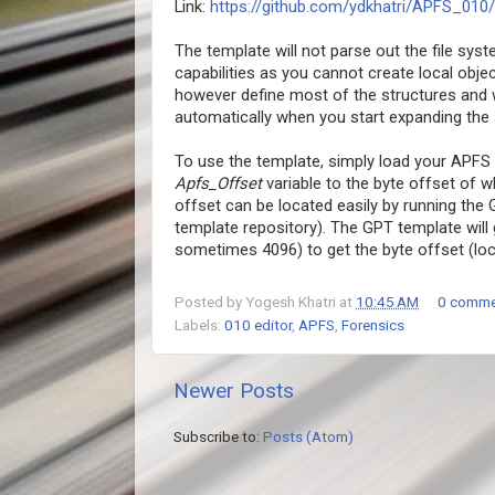
Link:
https://github.com/ydkhatri/APFS_010/
The template will not parse out the file syst
capabilities as you cannot create local obj
however define most of the structures and w
automatically when you start expanding the s
To use the template, simply load your APFS 
Apfs_Offset
variable to the byte offset of 
offset can be located easily by running the
template repository). The GPT template will g
sometimes 4096) to get the byte offset (loca
Posted by
Yogesh Khatri
at
10:45 AM
0 comme
Labels:
010 editor
,
APFS
,
Forensics
Newer Posts
Subscribe to:
Posts (Atom)