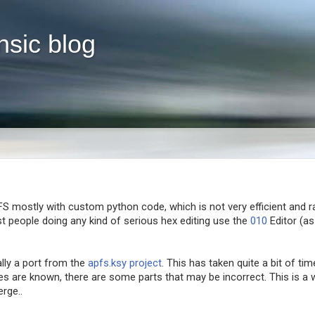
nsic blog
FS mostly with custom python code, which is not very efficient and r
t people doing any kind of serious hex editing use the
010
Editor (as
ally a port from the
apfs.ksy project
. This has taken quite a bit of tim
ures are known, there are some parts that may be incorrect. This is a
rge..