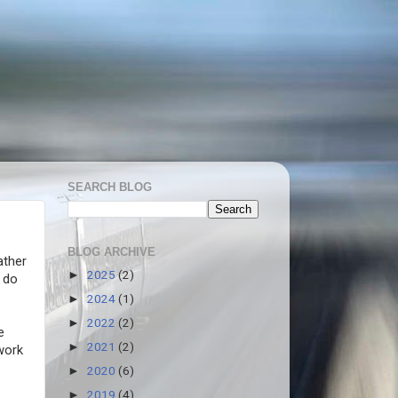
SEARCH BLOG
BLOG ARCHIVE
ather
2025
(2)
►
 do
2024
(1)
►
2022
(2)
►
e
2021
(2)
►
 work
2020
(6)
►
2019
(4)
►