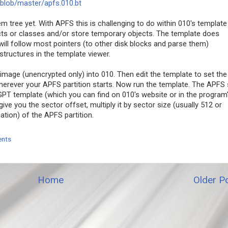
blob/master/apfs.010.bt
em tree yet. With APFS this is challenging to do within 010's template
ects or classes and/or store temporary objects. The template does
ill follow most pointers (to other disk blocks and parse them)
tructures in the template viewer.
image (unencrypted only) into 010. Then edit the template to set the
wherever your APFS partition starts. Now run the template. The APFS 
 GPT template (which you can find on 010's website or in the program
ive you the sector offset, multiply it by sector size (usually 512 or
tion) of the APFS partition.
nts
Home
Older P