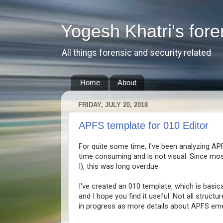
Yogesh Khatri's fore
All things forensic and security related
Home
About
FRIDAY, JULY 20, 2018
APFS template for 010 Editor
For quite some time, I've been analyzing AP
time consuming and is not visual. Since mos
I), this was long overdue.
I've created an 010 template, which is basic
and I hope you find it useful. Not all struct
in progress as more details about APFS eme