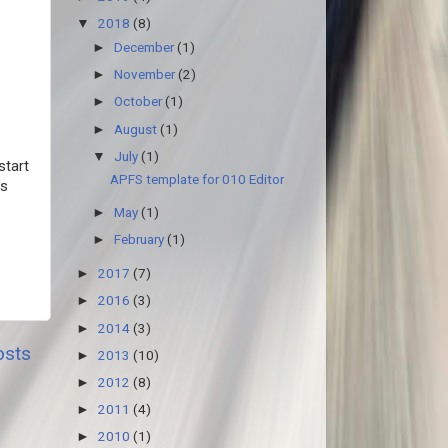
2018
(8)
▼
December
(1)
►
November
(2)
►
October
(1)
►
August
(1)
►
July
(1)
▼
start
APFS template for 010 Editor
's
May
(1)
►
February
(1)
►
2017
(7)
►
2016
(3)
►
2014
(3)
►
osts
2013
(10)
►
2012
(8)
►
2011
(4)
►
2010
(1)
►