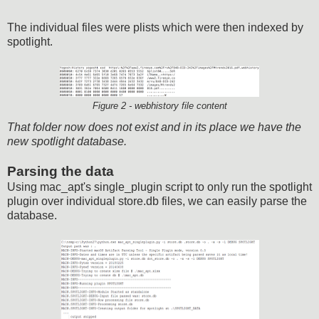
The individual files were plists which were then indexed by
spotlight.
Figure 2 - webhistory file content
That folder now does not exist and in its place we have the
new spotlight database.
Parsing the data
Using mac_apt's single_plugin script to only run the spotlight
plugin over individual store.db files, we can easily parse the
database.