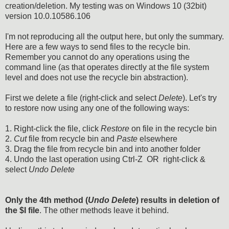
creation/deletion. My testing was on Windows 10 (32bit)
version 10.0.10586.106
I'm not reproducing all the output here, but only the summary.
Here are a few ways to send files to the recycle bin.
Remember you cannot do any operations using the
command line (as that operates directly at the file system
level and does not use the recycle bin abstraction).
First we delete a file (right-click and select
Delete
). Let's try
to restore now using any one of the following ways:
1. Right-click the file, click
Restore
on file in the recycle bin
2.
Cut
file from recycle bin and
Paste
elsewhere
3. Drag the file from recycle bin and into another folder
4. Undo the last operation using Ctrl-Z OR right-click &
select
Undo Delete
Only the 4th method (
Undo Delete
) results in deletion of
the $I file
. The other methods leave it behind.