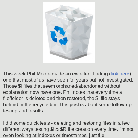
This week Phil Moore made an excellent finding (
link here
),
one that most of us have seen for years but not investigated.
Those $I files that seem orphaned/abandoned without
explanation now have one. Phil notes that every time a
file/folder is deleted and then restored, the $I file stays
behind in the recycle bin. This post is about some follow up
testing and results.
I did some quick tests - deleting and restoring files in a few
different ways testing $I & $R file creation every time. I'm not
even looking at indexes or timestamps, just file