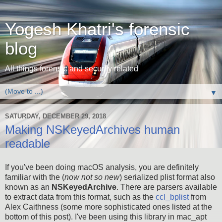
Yogesh Khatri's forensic
blog
All things forensic and security related
▼
SATURDAY, DECEMBER 29, 2018
Making NSKeyedArchives human
readable
If you've been doing macOS analysis, you are definitely
familiar with the (
now not so new
) serialized plist format also
known as an
NSKeyedArchive
. There are parsers available
to extract data from this format, such as the
ccl_bplist
from
Alex Caithness (some more sophisticated ones listed at the
bottom of this post). I've been using this library in mac_apt