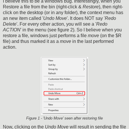
I believe this to be a windows bug. Interestingly, when you
Restore a file from the bin (right-click &
Restore
), then right-
click on the desktop (or in any folder), the context menu has
an new item called '
Undo Move
'. It does NOT say '
Redo
Delete
'. For every other action, you will see a '
Redo
ACTION
' in the menu (see figure 2). So I believe when you
restore a file, windows just performs a file
move
(on the $R
file) and thus marked it as a
move
in the last performed
action.
Figure 1 - 'Undo Move' seen after restoring file
Now, clicking on the
Undo Move
will result in sending the file