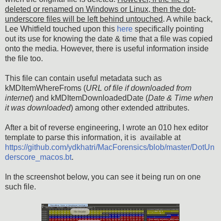
deleted or renamed on Windows or Linux, then the dot-
underscore files will be left behind untouched
. A while back,
Lee Whitfield touched upon this
here
specifically pointing
out its use for knowing the date & time that a file was copied
onto the media. However, there is useful information inside
the file too.
This file can contain useful metadata such as
kMDItemWhereFroms (
URL of file if downloaded from
internet
) and kMDItemDownloadedDate (
Date & Time when
it was downloaded
) among other extended attributes.
After a bit of reverse engineering, I wrote an 010 hex editor
template to parse this information, it is available at
https://github.com/ydkhatri/MacForensics/blob/master/DotUn
derscore_macos.bt
.
In the screenshot below, you can see it being run on one
such file.