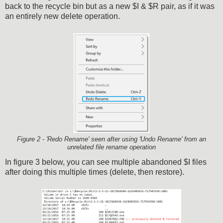
back to the recycle bin but as a new $I & $R pair, as if it was
an entirely new delete operation.
Figure 2 - 'Redo Rename' seen after using 'Undo Rename' from an
unrelated file rename operation
In figure 3 below, you can see multiple abandoned $I files
after doing this multiple times (delete, then restore).