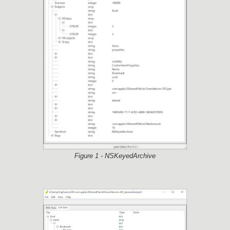
Figure 1 - NSKeyedArchive