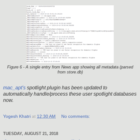
Figure 6 - A single entry from News app showing all metadata (parsed
from store.db)
mac_apt's
spotlight plugin has been updated to
automatically handle/process these user spotlight databases
now.
Yogesh Khatri
at
12:30 AM
No comments:
TUESDAY, AUGUST 21, 2018