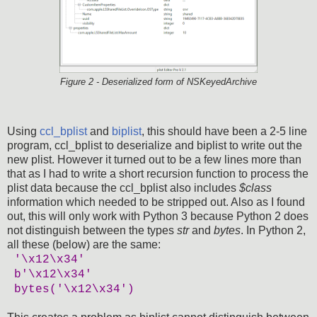
Figure 2 - Deserialized form of NSKeyedArchive
Using
ccl_bplist
and
biplist
, this should have been a 2-5 line
program, ccl_bplist to deserialize and biplist to write out the
new plist. However it turned out to be a few lines more than
that as I had to write a short recursion function to process the
plist data because the ccl_bplist also includes
$class
information which needed to be stripped out. Also as I found
out, this will only work with Python 3 because Python 2 does
not distinguish between the types
str
and
bytes
. In Python 2,
all these (below) are the same:
'\x12\x34'
b'\x12\x34'
bytes('\x12\x34')