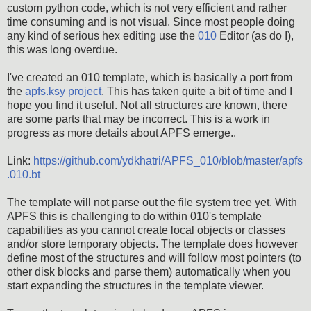
custom python code, which is not very efficient and rather
time consuming and is not visual. Since most people doing
any kind of serious hex editing use the
010
Editor (as do I),
this was long overdue.
I've created an 010 template, which is basically a port from
the
apfs.ksy project
. This has taken quite a bit of time and I
hope you find it useful. Not all structures are known, there
are some parts that may be incorrect. This is a work in
progress as more details about APFS emerge..
Link:
https://github.com/ydkhatri/APFS_010/blob/master/apfs
.010.bt
The template will not parse out the file system tree yet. With
APFS this is challenging to do within 010's template
capabilities as you cannot create local objects or classes
and/or store temporary objects. The template does however
define most of the structures and will follow most pointers (to
other disk blocks and parse them) automatically when you
start expanding the structures in the template viewer.