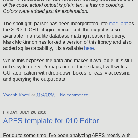
of the code, actual output is plain text, it has no coloring!
Colors were added just for explanation.
The spotlight_parser has been incorporated into
mac_apt
as
the SPOTLIGHT plugin. In mac_apt, the output is also
available in an sqlite database making it easier to query.
Mark McKinnon has forked a version of this library and also
added sqlite capability, it is available
here
.
While this exposes the data and makes it available, it is still
not easy to query. Perhaps one of these days, I will write a
GUI application with drop-down boxes for easily accessing
and querying the output data.
Yogesh Khatri
at
11:40 PM
No comments:
FRIDAY, JULY 20, 2018
APFS template for 010 Editor
For quite some time, I've been analyzing APFS mostly with