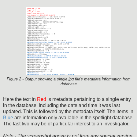
Figure 2 - Output showing a single jpg file's metadata information from
database
Here the text in
Red
is metadata pertaining to a single entry
in the database, including the date and time it was last
updated. This is followed by the metadata itself. The items in
Blue
are information only available in the spotlight database.
The last two may be of particular interest to an investigator.
Note - The screenshot above is not from any special version