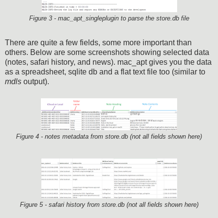
Figure 3 - mac_apt_singleplugin to parse the store.db file
There are quite a few fields, some more important than
others. Below are some screenshots showing selected data
(notes, safari history, and news). mac_apt gives you the data
as a spreadsheet, sqlite db and a flat text file too (similar to
mdls
output).
Figure 4 - notes metadata from store.db (not all fields shown here)
Figure 5 - safari history from store.db (not all fields shown here)