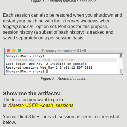
Figure 1 - Fetching terminal's session id
Each session can also be restored when you shutdown and
restart your machine with the
"Reopen windows when
logging back in"
option set. Perhaps for this purpose,
session history (a subset of bash history) is tracked and
saved separately on a per session basis.
Figure 2 - Restored session
Show me the artifacts!
The location you want to go to
is
/Users/<USER>/.bash_sessions
You will find 3 files for each session as seen in screenshot
below.