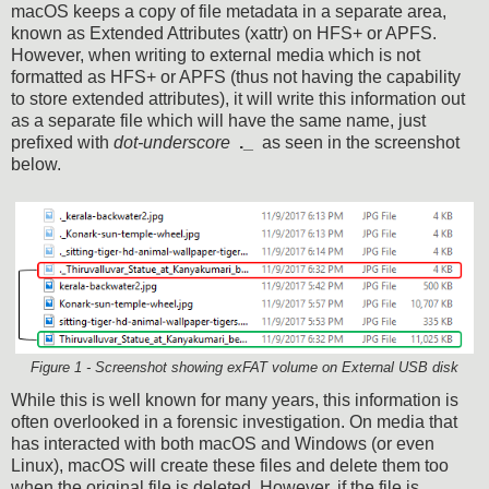
macOS keeps a copy of file metadata in a separate area,
known as Extended Attributes (xattr) on HFS+ or APFS.
However, when writing to external media which is not
formatted as HFS+ or APFS (thus not having the capability
to store extended attributes), it will write this information out
as a separate file which will have the same name, just
prefixed with
dot-underscore
._
as seen in the screenshot
below.
Figure 1 - Screenshot showing exFAT volume on External USB disk
While this is well known for many years, this information is
often overlooked in a forensic investigation. On media that
has interacted with both macOS and Windows (or even
Linux), macOS will create these files and delete them too
when the original file is deleted.
However, if the file is