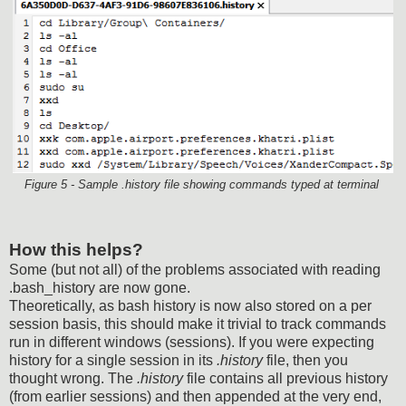
Figure 5 - Sample .history file showing commands typed at terminal
How this helps?
Some (but not all) of the problems associated with reading
.bash_history are now gone.
Theoretically, as bash history is now also stored on a per
session basis, this should make it trivial to track commands
run in different windows (sessions). If you were expecting
history for a single session in its
.history
file, then you
thought wrong. The
.history
file contains all previous history
(from earlier sessions) and then appended at the very end,