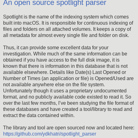
An open source spotlight parser
Spotlight is the name of the indexing system which comes
built into macOS. It is responsible for continuous indexing of
files and folders on all attached volumes. It keeps a copy of
all metadata for almost every single file and folder on disk.
Thus, it can provide some excellent data for your
investigation. While much of the same information can be
obtained if you have access to the full disk image, it is
known that there is information in this database that is not
available elsewhere. Details like Date(s) Last Opened or
Number of Times (an application or file) is Opened/Used are
not available anywhere else on the file system.
Unfortunately though it uses a proprietary undocumented
format, and no publicly available code existed to read it. So
over the last few months, I’ve been studying the file format of
these databases and have created a tool/library to read and
extract the data contained within.
The library and tool are open sourced now and located here:
https://github.com/ydkhatri/spotlight_parser