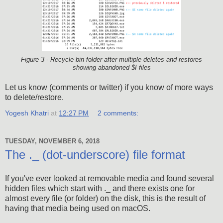
Figure 3 - Recycle bin folder after multiple deletes and restores
showing abandoned $I files
Let us know (comments or twitter) if you know of more ways
to delete/restore.
Yogesh Khatri
at
12:27 PM
2 comments:
TUESDAY, NOVEMBER 6, 2018
The ._ (dot-underscore) file format
If you've ever looked at removable media and found several
hidden files which start with ._ and there exists one for
almost every file (or folder) on the disk, this is the result of
having that media being used on macOS.