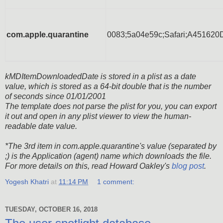
com.apple.quarantine
0083;5a04e59c;Safari;A4516
kMDItemDownloadedDate is stored in a plist as a date
value, which is stored as a 64-bit double that is the number
of seconds since 01/01/2001
The template does not parse the plist for you, you can export
it out and open in any plist viewer to view the human-
readable date value.
*The 3rd item in com.apple.quarantine's value (separated by
;) is the Application (agent) name which downloads the file.
For more details on this, read Howard Oakley's
blog post
.
Yogesh Khatri
at
11:14 PM
1 comment:
TUESDAY, OCTOBER 16, 2018