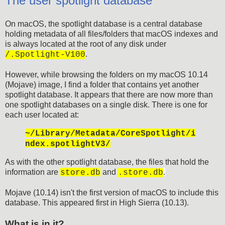
The user spotlight database
On macOS, the spotlight database is a central database
holding metadata of all files/folders that macOS indexes and
is always located at the root of any disk under
.
/.Spotlight-V100
However, while browsing the folders on my macOS 10.14
(Mojave) image, I find a folder that contains yet another
spotlight database. It appears that there are now more than
one spotlight databases on a single disk. There is one for
each user located at:
~/Library/Metadata/CoreSpotlight/i
ndex.spotlightV3/
As with the other spotlight database, the files that hold the
information are
and
.
store.db
.store.db
Mojave (10.14) isn't the first version of macOS to include this
database. This appeared first in High Sierra (10.13).
What is in it?