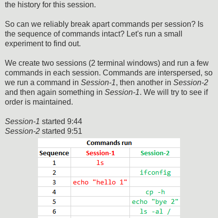
the history for this session.
So can we reliably break apart commands per session? Is
the sequence of commands intact? Let's run a small
experiment to find out.
We create two sessions (2 terminal windows) and run a few
commands in each session. Commands are interspersed, so
we run a command in
Session-1
, then another in
Session-2
and then again something in
Session-1
. We will try to see if
order is maintained.
Session-1
started 9:44
Session-2
started 9:51