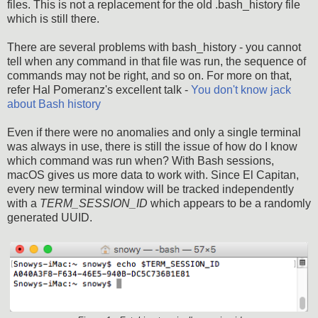
files. This is not a replacement for the old .bash_history file
which is still there.
There are several problems with bash_history - you cannot
tell when any command in that file was run, the sequence of
commands may not be right, and so on. For more on that,
refer Hal Pomeranz's excellent talk -
You don't know jack
about Bash history
Even if there were no anomalies and only a single terminal
was always in use, there is still the issue of how do I know
which command was run when? With Bash sessions,
macOS gives us more data to work with. Since El Capitan,
every new terminal window will be tracked independently
with a
TERM_SESSION_ID
which appears to be a randomly
generated UUID.