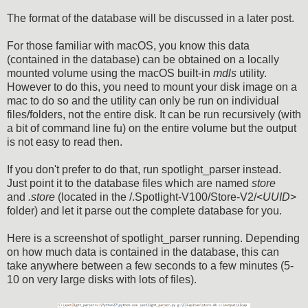
The format of the database will be discussed in a later post.
For those familiar with macOS, you know this data
(contained in the database) can be obtained on a locally
mounted volume using the macOS built-in
mdls
utility.
However to do this, you need to mount your disk image on a
mac to do so and the utility can only be run on individual
files/folders, not the entire disk. It can be run recursively (with
a bit of command line fu) on the entire volume but the output
is not easy to read then.
If you don't prefer to do that, run spotlight_parser instead.
Just point it to the database files which are named
store
and
.store
(located in the /.Spotlight-V100/Store-V2/<
UUID
>
folder) and let it parse out the complete database for you.
Here is a screenshot of spotlight_parser running. Depending
on how much data is contained in the database, this can
take anywhere between a few seconds to a few minutes (5-
10 on very large disks with lots of files).