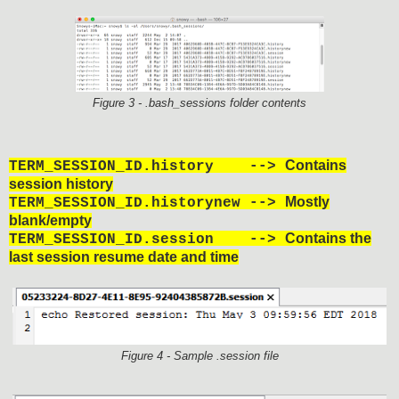
Figure 3 - .bash_sessions folder contents
Contains
TERM_SESSION_ID.history -->
session history
Mostly
TERM_SESSION_ID.historynew -->
blank/empty
Contains the
TERM_SESSION_ID.session -->
last session resume date and time
Figure 4 - Sample .session file