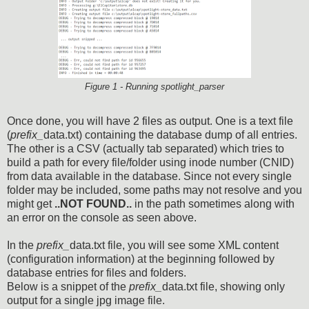
Figure 1 - Running spotlight_parser
Once done, you will have 2 files as output. One is a text file
(
prefix_
data.txt) containing the database dump of all entries.
The other is a CSV (actually tab separated) which tries to
build a path for every file/folder using inode number (CNID)
from data available in the database. Since not every single
folder may be included, some paths may not resolve and you
might get
..NOT FOUND..
in the path sometimes along with
an error on the console as seen above.
In the
prefix_
data.txt file, you will see some XML content
(configuration information) at the beginning followed by
database entries for files and folders.
Below is a snippet of the
prefix_
data.txt file, showing only
output for a single jpg image file.