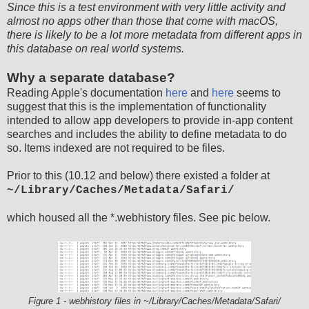
Since this is a test environment with very little activity and
almost no apps other than those that come with macOS,
there is likely to be a lot more metadata from different apps in
this database on real world systems.
Why a separate database?
Reading Apple's documentation
here
and
here
seems to
suggest that this is the implementation of functionality
intended to allow app developers to provide in-app content
searches and includes the ability to define metadata to do
so. Items indexed are not required to be files.
Prior to this (10.12 and below) there existed a folder at
~/Library/Caches/Metadata/Safari/
which housed all the *.webhistory files. See pic below.
Figure 1 - webhistory files in ~/Library/Caches/Metadata/Safari/