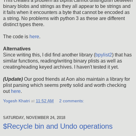
This creates a problem as biplist cannot distinguish between
binary blobs and strings as they all appear to be strings and
it fails when it encounters a byte that cannot be encoded as
a string. No problems with python 3 as these are different
distinct types there.
The code is
here
.
Alternatives
Since writing this, I did find another library (
bpylist2
) that has
similar functions, reading/writing binary plists as well as
creating/reading keyed archives. I haven't tested it yet.
(Update)
Our good friends at Aon also maintain a library for
plist parsing which seems pretty solid and worth checking
out
here
.
Yogesh Khatri
at
11:52 AM
2 comments:
SATURDAY, NOVEMBER 24, 2018
$Recycle bin and Undo operations