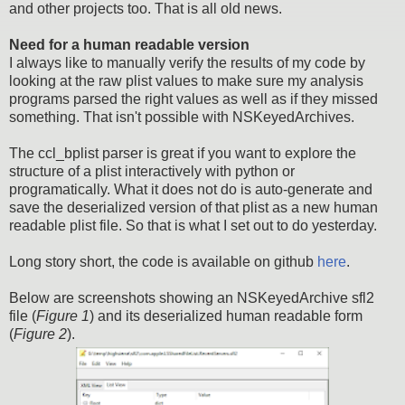
and other projects too. That is all old news.
Need for a human readable version
I always like to manually verify the results of my code by
looking at the raw plist values to make sure my analysis
programs parsed the right values as well as if they missed
something. That isn't possible with NSKeyedArchives.
The ccl_bplist parser is great if you want to explore the
structure of a plist interactively with python or
programatically. What it does not do is auto-generate and
save the deserialized version of that plist as a new human
readable plist file. So that is what I set out to do yesterday.
Long story short, the code is available on github
here
.
Below are screenshots showing an NSKeyedArchive sfl2
file (
Figure 1
) and its deserialized human readable form
(
Figure 2
).