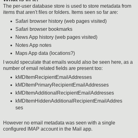
The per-user database store is used to store metadata from
items that aren't files or folders. Items seen so far are:
Safari browser history (web pages visited)
Safari browser bookmarks
News App history (web pages visited)
Notes App notes
Maps App data (locations?)
I would speculate that emails would also be seen here, as a
number of email related fields are present too:
kMDItemRecipientEmailAddresses
kMDItemPrimaryRecipientEmailAddresses
kMDItemAdditionalRecipientEmailAddresses
kMDItemHiddenAdditionalRecipientEmailAddres
ses
However no email metadata was seen with a single
configured IMAP account in the Mail app.