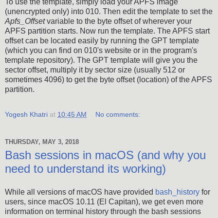
To use the template, simply load your APFS image
(unencrypted only) into 010. Then edit the template to set the
Apfs_Offset
variable to the byte offset of wherever your
APFS partition starts. Now run the template. The APFS start
offset can be located easily by running the GPT template
(which you can find on 010's website or in the program's
template repository). The GPT template will give you the
sector offset, multiply it by sector size (usually 512 or
sometimes 4096) to get the byte offset (location) of the APFS
partition.
Yogesh Khatri
at
10:45 AM
No comments:
THURSDAY, MAY 3, 2018
Bash sessions in macOS (and why you
need to understand its working)
While all versions of macOS have provided
bash_history
for
users, since macOS 10.11 (El Capitan), we get even more
information on terminal history through the bash sessions