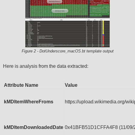
Figure 2 - DotUnderscore_macOS.bt template output
Here is analysis from the data extracted:
Attribute Name
Value
kMDItemWhereFroms
https://upload.wikimedia.org/w
kMDItemDownloadedDate
0x41BFB51D1CFFA4F8 (11/09/2