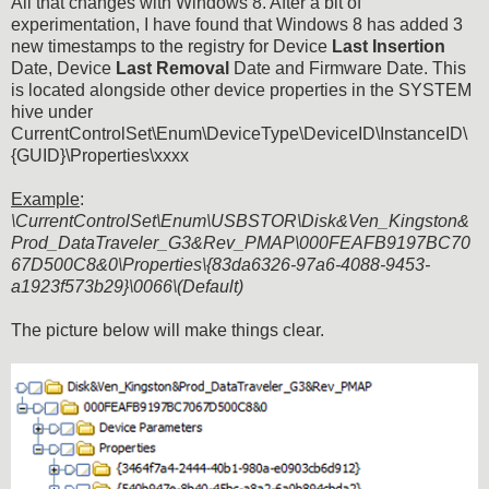
All that changes with Windows 8. After a bit of
experimentation, I have found that Windows 8 has added 3
new timestamps to the registry for Device
Last Insertion
Date, Device
Last Removal
Date and Firmware Date. This
is located alongside other device properties in the SYSTEM
hive under
CurrentControlSet\Enum\DeviceType\DeviceID\InstanceID\
{GUID}\Properties\xxxx
Example
:
\CurrentControlSet\Enum\USBSTOR\Disk&Ven_Kingston&
Prod_DataTraveler_G3&Rev_PMAP\000FEAFB9197BC70
67D500C8&0\Properties\{83da6326-97a6-4088-9453-
a1923f573b29}\0066\(Default)
The picture below will make things clear.