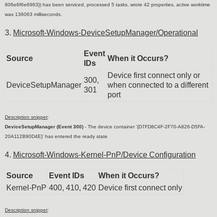
806e6f6e6963}) has been serviced, processed 5 tasks, wrote 42 properties, active worktime
was 136063 milliseconds.
3.
Microsoft-Windows-DeviceSetupManager/Operational
Event
Source
When it Occurs?
IDs
Device first connect only or
300,
DeviceSetupManager
when connected to a different
301
port
Description snippet
:
DeviceSetupManager (Event 300)
-
The device container '{D7FD8C4F-2F70-A826-D5FA-
20A112B90D4E}' has entered the ready state
4.
Microsoft-Windows-Kernel-PnP/Device Configuration
Source
Event IDs
When it Occurs?
Kernel-PnP
400, 410, 420
Device first connect only
Description snippet
: