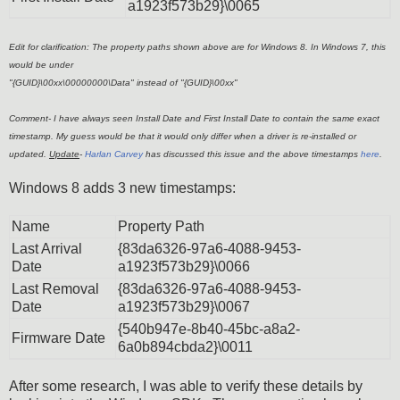
a1923f573b29}\0065
Edit for clarification: The property paths shown above are for Windows 8. In Windows 7, this
would be under
"{GUID}\00xx\00000000\Data" instead of "{GUID}\00xx"
Comment- I have always seen Install Date and First Install Date to contain the same exact
timestamp. My guess would be that it would only differ when a driver is re-installed or
updated.
Update
-
Harlan Carvey
has discussed this issue and the above timestamps
here
.
Windows 8 adds 3 new timestamps:
Name
Property Path
Last Arrival
{83da6326-97a6-4088-9453-
Date
a1923f573b29}\0066
Last Removal
{83da6326-97a6-4088-9453-
Date
a1923f573b29}\0067
{540b947e-8b40-45bc-a8a2-
Firmware Date
6a0b894cbda2}\0011
After some research, I was able to verify these details by