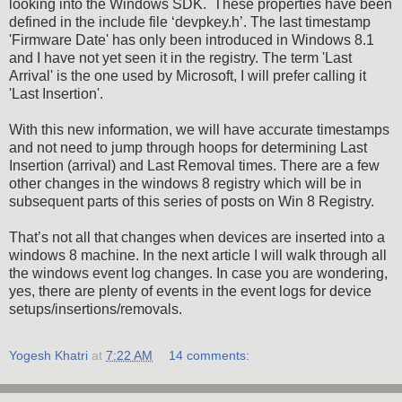
looking into the Windows SDK. These properties have been
defined in the include file ‘devpkey.h’. The last timestamp
'Firmware Date' has only been introduced in Windows 8.1
and I have not yet seen it in the registry. The term 'Last
Arrival' is the one used by Microsoft, I will prefer calling it
'Last Insertion'.
With this new information, we will have accurate timestamps
and not need to jump through hoops for determining Last
Insertion (arrival) and Last Removal times. There are a few
other changes in the windows 8 registry which will be in
subsequent parts of this series of posts on Win 8 Registry.
That’s not all that changes when devices are inserted into a
windows 8 machine. In the next article I will walk through all
the windows event log changes. In case you are wondering,
yes, there are plenty of events in the event logs for device
setups/insertions/removals.
Yogesh Khatri
at
7:22 AM
14 comments: