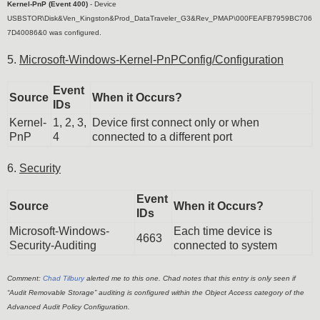
Kernel-PnP (Event 400)
-
Device
USBSTOR\Disk&Ven_Kingston&Prod_DataTraveler_G3&Rev_PMAP\000FEAFB7959BC706
7D40086&0 was configured.
5.
Microsoft-Windows-Kernel-PnPConfig/Configuration
Event
Source
When it Occurs?
IDs
Kernel-
1, 2, 3,
Device first connect only or when
PnP
4
connected to a different port
6.
Security
Event
Source
When it Occurs?
IDs
Microsoft-Windows-
Each time device is
4663
Security-Auditing
connected to system
Comment:
Chad Tilbury
alerted me to this one. Chad notes that this entry is only seen if
“Audit Removable Storage” auditing is configured within the Object Access category of the
Advanced Audit Policy Configuration.