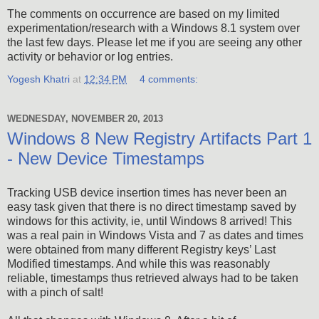
The comments on occurrence are based on my limited
experimentation/research with a Windows 8.1 system over
the last few days. Please let me if you are seeing any other
activity or behavior or log entries.
Yogesh Khatri
at
12:34 PM
4 comments:
WEDNESDAY, NOVEMBER 20, 2013
Windows 8 New Registry Artifacts Part 1
- New Device Timestamps
Tracking USB device insertion times has never been an
easy task given that there is no direct timestamp saved by
windows for this activity, ie, until Windows 8 arrived! This
was a real pain in Windows Vista and 7 as dates and times
were obtained from many different Registry keys’ Last
Modified timestamps. And while this was reasonably
reliable, timestamps thus retrieved always had to be taken
with a pinch of salt!