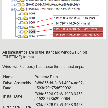
All timestamps are in the standard windows 64 bit
(FILETIME) format.
Windows 7 already had these three timestamps:
Name
Property Path
Driver Assembly
{a8b865dd-2e3d-4094-ad97-
Date
e593a70c75d6}\0002
{83da6326-97a6-4088-9453-
Install Date
a1923f573b29}\0064
{83da6326-97a6-4088-9453-
First Install Date