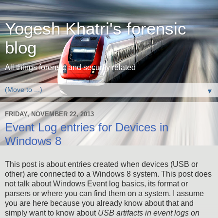
Yogesh Khatri's forensic
blog
All things forensic and security related
▼
FRIDAY, NOVEMBER 22, 2013
Event Log entries for Devices in
Windows 8
This post is about entries created when devices (USB or
other) are connected to a Windows 8 system. This post does
not talk about Windows Event log basics, its format or
parsers or where you can find them on a system. I assume
you are here because you already know about that and
simply want to know about
USB artifacts in event logs on