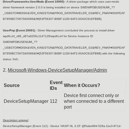
DriverFrameworks-UserMode (Event 10000)
- A driver package which uses user-mode
driver framework version 2.0.0 is being installed on device SWD\WPDBUSENUM\_??
_USBSTOR#DISK&VEN_KINGSTON&PROD_DATATRAVELER_G3&REV_PMAP#000FEAF
B7959BC7067D40086&0#{53F56307-B6BF-11D0-94F2-00A0C91EFB8B}.
UserPnp (Event 20001)
- Driver Management concluded the process to install driver
wpdfs.inf_x86_d67a8256c1147128\wpdfs.inf for Device Instance ID
SWD\WPDBUSENUM\_??
_USBSTOR#DISK&VEN_KINGSTON&PROD_DATATRAVELER_G3&REV_PMAP#000FEAF
B7959BC7067D40086&0#{53F56307-B6BF-11D0-94F2-00A0C91EFB8B} with the following
.
status: 0x0
2.
Microsoft-Windows-DeviceSetupManager/Admin
Event
Source
When it Occurs?
IDs
Device first connect only or
DeviceSetupManager
112
when connected to a different
port
Description snippet
:
DeviceSetupManager (Event 112) -
Device 'HASP HL 3.25' ({95abe994-529a-11e3-971d-