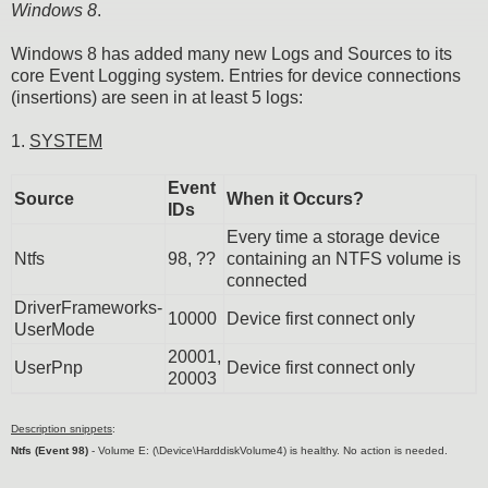
Windows 8
.
Windows 8 has added many new Logs and Sources to its
core Event Logging system. Entries for device connections
(insertions) are seen in at least 5 logs:
1.
SYSTEM
Event
Source
When it Occurs?
IDs
Every time a storage device
Ntfs
98, ??
containing an NTFS volume is
connected
DriverFrameworks-
10000
Device first connect only
UserMode
20001,
UserPnp
Device first connect only
20003
Description snippets
:
Ntfs (Event 98)
- Volume E: (\Device\HarddiskVolume4) is healthy. No action is needed.