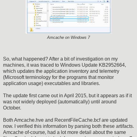
Amcache on Windows 7
So, what happened? After a bit of investigation on my
machines, it was traced to Windows Update KB2952664,
which updates the application inventory and telemetry
(Microsoft terminology for the programs that monitor
application usage) executables and libraries.
The update first came out in April 2015, but it appears as if it
was not widely deployed (automatically) until around
October.
Both Amcache.hve and RecentFileCache.bcf are updated
now. I verified this information by parsing both these artifacts.
Amcache of-course, had a lot more detail about the same