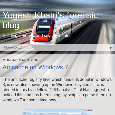
Yogesh Khatri's forensic
blog
All things forensic and security related
▼
MONDAY, MAY 9, 2016
Amcache on Windows 7
The amcache registry hive which made its debut in windows
8, is now also showing up on Windows 7 systems. I was
alerted to this by a fellow DFIR analyst Clint Hastings, who
noticed this and has been using my scripts to parse them on
windows 7 for some time now.