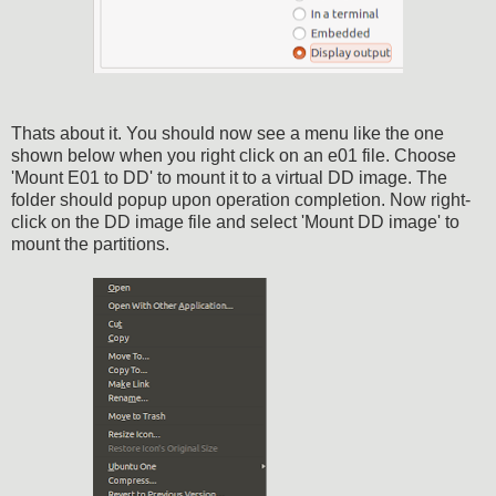
Thats about it. You should now see a menu like the one
shown below when you right click on an e01 file. Choose
'Mount E01 to DD' to mount it to a virtual DD image. The
folder should popup upon operation completion. Now right-
click on the DD image file and select 'Mount DD image' to
mount the partitions.