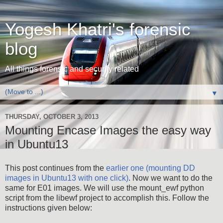
Yogesh Khatri's forensic
blog
All things forensic and security related
▼
THURSDAY, OCTOBER 3, 2013
Mounting Encase Images the easy way
in Ubuntu13
This post continues from the
earlier one (mounting DD
images in Ubuntu13 with one click)
. Now we want to do the
same for E01 images. We will use the mount_ewf python
script from the libewf project to accomplish this. Follow the
instructions given below: