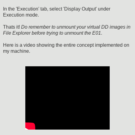
In the 'Execution' tab, select 'Display Output' under
Execution mode.
Thats it!
Do remember to unmount your virtual DD images in
File Explorer before trying to unmount the E01
.
Here is a video showing the entire concept implemented on
my machine.