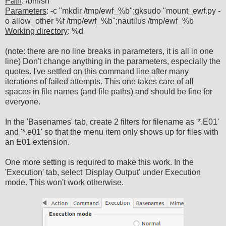
Path
: /bin/sh
Parameters
: -c "mkdir /tmp/ewf_%b";gksudo "mount_ewf.py -
o allow_other %f /tmp/ewf_%b";nautilus /tmp/ewf_%b
Working directory
: %d
(note: there are no line breaks in parameters, it is all in one
line) Don't change anything in the parameters, especially the
quotes. I've settled on this command line after many
iterations of failed attempts. This one takes care of all
spaces in file names (and file paths) and should be fine for
everyone.
In the 'Basenames' tab, create 2 filters for filename as '*.E01'
and '*.e01' so that the menu item only shows up for files with
an E01 extension.
One more setting is required to make this work. In the
'Execution' tab, select 'Display Output' under Execution
mode. This won't work otherwise.