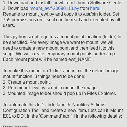
1. Download and install libewf from Ubuntu Software Center.
2. Download
mount_ewf-20090113.py
from
here
.
Rename to mount_ewf.py and copy it to /usr/bin folder. Set
755 permissions on it so it can be read and executed by all
users.
This python script requires a mount point location (folder) to
be specified. For every image we want to mount, we will
need to create a new mount point and then feed it to this
script. We will create temporary mount points under /tmp.
Each mount point will be named ewf_NAME.
To make this mount on 1 click and mimic the default image
mount function, 3 things need to be done:
1. Create a mount point.
2. Run mount_ewf.py script to mount the image.
3. Mounted image folder should pop up in Files Explorer.
To automate this to 1 click, launch 'Nautilus-Actions
Configuration Tool' and create a new item. Lets call it 'Mount
E01 to DD'. In the 'Command' tab fill in the following details: