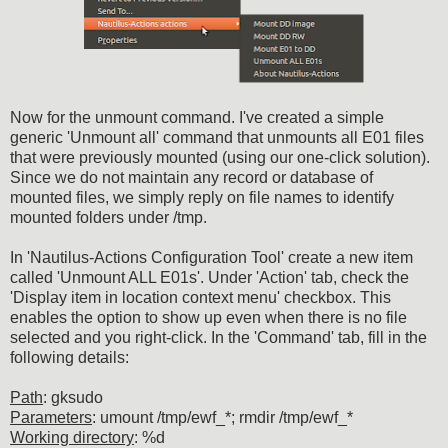
Now for the unmount command. I've created a simple
generic 'Unmount all' command that unmounts all E01 files
that were previously mounted (using our one-click solution).
Since we do not maintain any record or database of
mounted files, we simply reply on file names to identify
mounted folders under /tmp.
In 'Nautilus-Actions Configuration Tool' create a new item
called 'Unmount ALL E01s'. Under 'Action' tab, check the
'Display item in location context menu' checkbox. This
enables the option to show up even when there is no file
selected and you right-click. In the 'Command' tab, fill in the
following details:
Path
: gksudo
Parameters
: umount /tmp/ewf_*; rmdir /tmp/ewf_*
Working directory
: %d