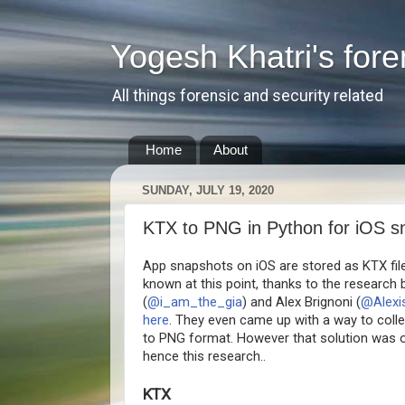
Yogesh Khatri's fore
All things forensic and security related
Home
About
SUNDAY, JULY 19, 2020
KTX to PNG in Python for iOS s
App snapshots on iOS are stored as KTX files,
known at this point, thanks to the research 
(
@i_am_the_gia
) and Alex Brignoni (
@Alexi
here
. They even came up with a way to coll
to PNG format. However that solution was 
hence this research..
KTX