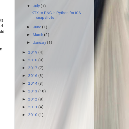
July
(1)
▼
KTX to PNG in Python for iOS
snapshots
os
ed
June
(1)
►
ld
March
(2)
►
January
(1)
►
in
2019
(4)
►
2018
(8)
►
2017
(7)
►
2016
(3)
►
2014
(3)
►
2013
(10)
►
2012
(8)
►
2011
(4)
►
2010
(1)
►