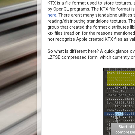
KTX is a file format used to store texture
by OpenGL programs. The KTX file format is
here
. There aren't many standalone utilities
reading/distributing standalone textures. The
group that created the format distributes libk
ktx files (read on for the reasons mentioned
not recognize Apple created KTX files as vali
So what is different here? A quick glance ove
LZFSE compressed form, which currently o