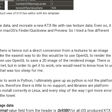
Ascii view of 010 hex editor with ktx template
 data, and recreate a new KTX file with raw texture data. Even so, it
n macOS's Finder/Quickview and Preview. So I tried a few different
here is hence not a direct conversion from a textures to an image
like the easiest way to do this would be to use OpenGL to render the
 then use OpenGL to save a 2D image of the rendered image. There is
net, but in order to get it to work, one would need to know how to u
that was too steep for me..
is to work in Python, I ultimately gave up as python is not the platfo
therefore there is little to no support, and libraries are platform
o install correctly in Linux, and every step of the way I got more erro
the towel.
age data
ormat
value field from the header is
0x93B0
for all iOS produced KTX f