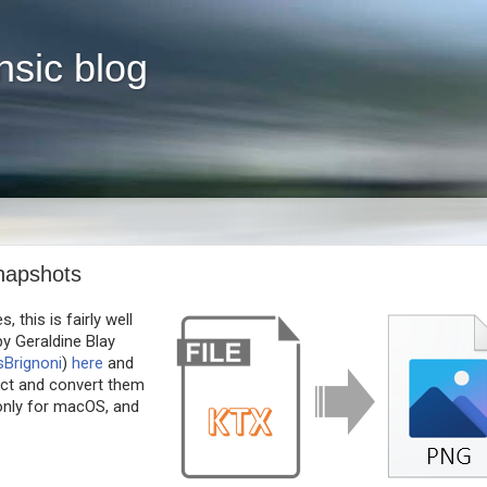
nsic blog
napshots
 this is fairly well
by Geraldine Blay
sBrignoni
)
here
and
ect and convert them
only for macOS, and