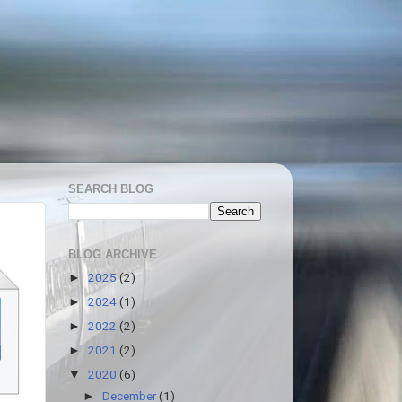
SEARCH BLOG
BLOG ARCHIVE
2025
(2)
►
2024
(1)
►
2022
(2)
►
2021
(2)
►
2020
(6)
▼
December
(1)
►