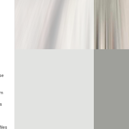
se
rm
rs
iles