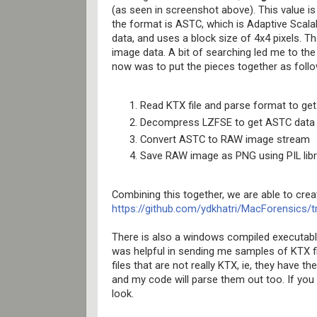
(as seen in screenshot above). This value i
the format is ASTC, which is Adaptive Scal
data, and uses a block size of 4x4 pixels. T
image data. A bit of searching led me to the
now was to put the pieces together as follo
Read KTX file and parse format to g
Decompress LZFSE to get ASTC data
Convert ASTC to RAW image stream
Save RAW image as PNG using PIL libr
Combining this together, we are able to creat
https://github.com/ydkhatri/MacForensic
There is also a windows compiled executable
was helpful in sending me samples of KTX f
files that are not really KTX, ie, they have t
and my code will parse them out too. If you
look.