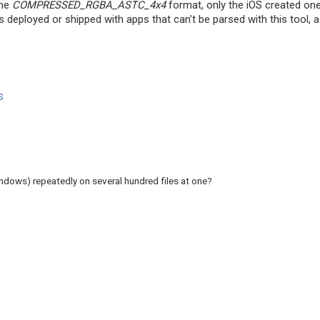
the
COMPRESSED_RGBA_ASTC_4x4
format, only the iOS created on
eployed or shipped with apps that can't be parsed with this tool, as
S
ndows) repeatedly on several hundred files at one?