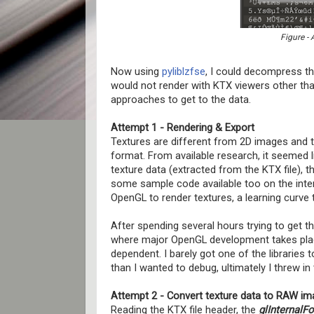
Figure - 
Now using
pyliblzfse
, I could decompress the
would not render with KTX viewers other tha
approaches to get to the data.
Attempt 1 - Rendering & Export
Textures are different from 2D images and t
format. From available research, it seemed 
texture data (extracted from the KTX file),
some sample code available too on the inter
OpenGL to render textures, a learning curve 
After spending several hours trying to get th
where major OpenGL development takes place, 
dependent. I barely got one of the libraries t
than I wanted to debug, ultimately I threw in 
Attempt 2 - Convert texture data to RAW im
Reading the KTX file header, the
glInternalF