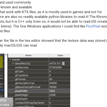
s, and used commonly
 known and available
 that work with KTX files, as it is mostly used in games and not for
re are also no readily available python libraries to read it! The Khron
tx, but it is C++ only. Even so, it would not be able to read iOS creat
 below). The few Windows applications I could find like
PicoPixel
wou
d files.
r the file in the hex editor showed that the texture data was stored 
nly macOS/iOS can read.