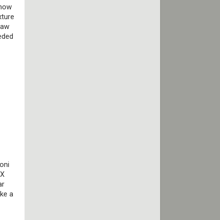
know
xture
raw
eeded
oni
TX
ar
ake a