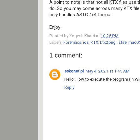
A point to note is that not all KTX files use 
do. So you may come across many KTX files d
only handles ASTC 4x4 format.
Enjoy!
Posted by
Yogesh Khatri
at
10:25 PM
Labels:
Forensics
,
ios
,
KTX
,
ktx2png
,
lzfse
,
macO
1 comment:
eskonet.pl
May 4, 2021 at 1:45 AM
Hello. How to execute the program (in Wi
Reply