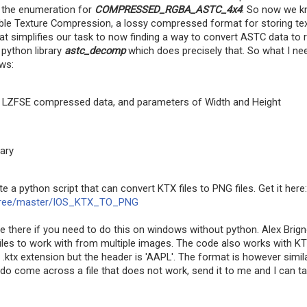
s the enumeration for
COMPRESSED_RGBA_ASTC_4x4
. So now we 
able Texture Compression, a lossy compressed format for storing te
hat simplifies our task to now finding a way to convert ASTC data to 
 python library
astc_decomp
which does precisely that. So what I n
ws:
et LZFSE compressed data, and parameters of Width and Height
ary
e a python script that can convert KTX files to PNG files. Get it here:
s/tree/master/IOS_KTX_TO_PNG
 there if you need to do this on windows without python. Alex Brign
iles to work with from multiple images. The code also works with K
he .ktx extension but the header is 'AAPL'. The format is however simil
 do come across a file that does not work, send it to me and I can t