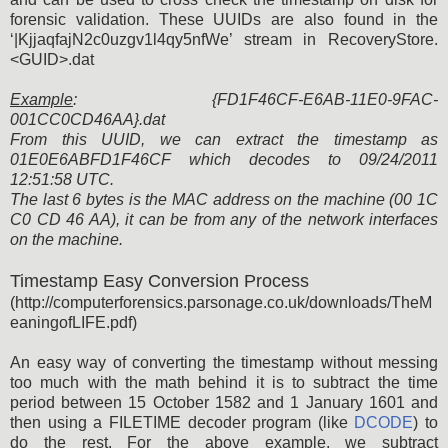
forensic validation. These UUIDs are also found in the
‘|KjjaqfajN2c0uzgv1l4qy5nfWe’ stream in RecoveryStore.
<GUID>.dat
Example
: {FD1F46CF-E6AB-11E0-9FAC-
001CC0CD46AA}.dat
From this UUID, we can extract the timestamp as
01E0E6ABFD1F46CF which decodes to 09/24/2011
12:51:58 UTC.
The last 6 bytes is the MAC address on the machine (00 1C
C0 CD 46 AA), it can be from any of the network interfaces
on the machine.
Timestamp Easy Conversion Process
(http://computerforensics.parsonage.co.uk/downloads/TheM
eaningofLIFE.pdf)
An easy way of converting the timestamp without messing
too much with the math behind it is to subtract the time
period between 15 October 1582 and 1 January 1601 and
then using a FILETIME decoder program (like
DCODE
) to
do the rest. For the above example, we subtract