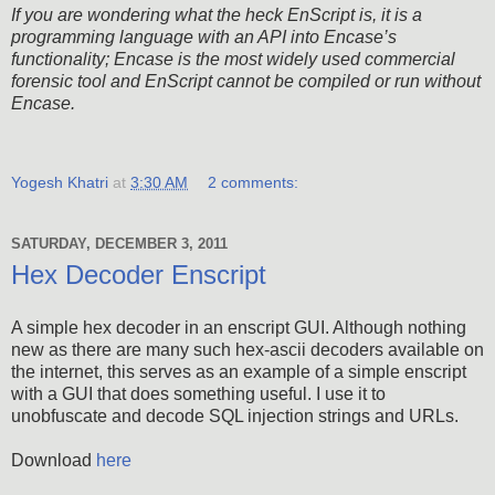
If you are wondering what the heck EnScript is, it is a
programming language with an API into Encase’s
functionality; Encase is the most widely used commercial
forensic tool and EnScript cannot be compiled or run without
Encase.
Yogesh Khatri
at
3:30 AM
2 comments:
SATURDAY, DECEMBER 3, 2011
Hex Decoder Enscript
A simple hex decoder in an enscript GUI. Although nothing
new as there are many such hex-ascii decoders available on
the internet, this serves as an example of a simple enscript
with a GUI that does something useful. I use it to
unobfuscate and decode SQL injection strings and URLs.
Download
here