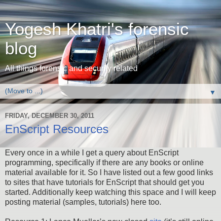
Yogesh Khatri's forensic
blog
All things forensic and security related
▼
FRIDAY, DECEMBER 30, 2011
EnScript Resources
Every once in a while I get a query about EnScript
programming, specifically if there are any books or online
material available for it. So I have listed out a few good links
to sites that have tutorials for EnScript that should get you
started. Additionally keep watching this space and I will keep
posting material (samples, tutorials) here too.