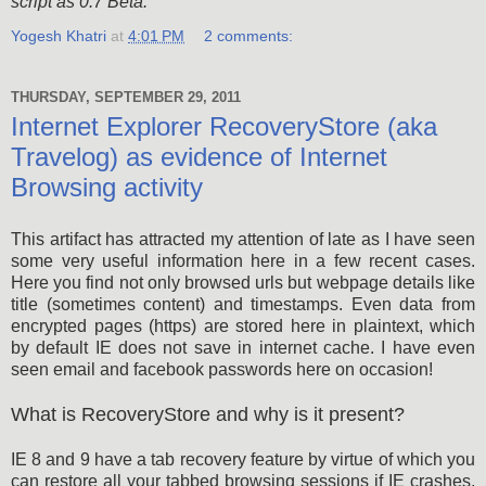
script as 0.7 Beta.
Yogesh Khatri
at
4:01 PM
2 comments:
THURSDAY, SEPTEMBER 29, 2011
Internet Explorer RecoveryStore (aka
Travelog) as evidence of Internet
Browsing activity
This artifact has attracted my attention of late as I have seen
some very useful information here in a few recent cases.
Here you find not only browsed urls but webpage details like
title (sometimes content) and timestamps. Even data from
encrypted pages (https) are stored here in plaintext, which
by default IE does not save in internet cache. I have even
seen email and facebook passwords here on occasion!
What is RecoveryStore and why is it present?
IE 8 and 9 have a tab recovery feature by virtue of which you
can restore all your tabbed browsing sessions if IE crashes,