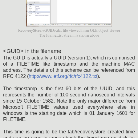
RecoveryStore.<GUID>.dat file viewed in an OLE object viewer
The FrameList stream is shown above
<GUID> in the filename
The GUID is actually a UUID (version 1), which is comprised
of a FILETIME like timestamp and the machine MAC
address. The details of this scheme can be referenced from
RFC 4122 (
http://www.ietf.org/rfc/rfc4122.txt
).
The timestamp is the first 60 bits of the UUID, and this
represents the number of 100 second nanosecond intervals
since 15 October 1582. Note the only major difference from
Microsoft FILETIME values used everywhere else in
windows is the starting date which is 01 January 1601 for
FILETIME.
This time is going to be the tab/recoverystore created time
and can be used to cross check the timestamp on disk for