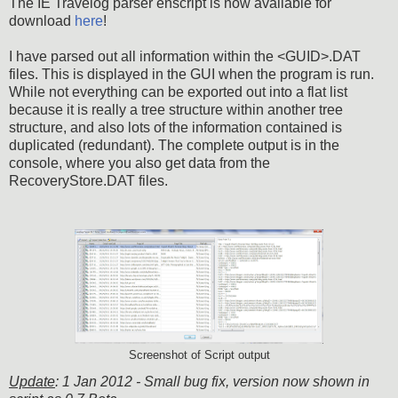
The IE Travelog parser enscript is now available for
download
here
!
I have parsed out all information within the <GUID>.DAT
files. This is displayed in the GUI when the program is run.
While not everything can be exported out into a flat list
because it is really a tree structure within another tree
structure, and also lots of the information contained is
duplicated (redundant). The complete output is in the
console, where you also get data from the
RecoveryStore.DAT files.
Screenshot of Script output
Update
: 1 Jan 2012 - Small bug fix, version now shown in