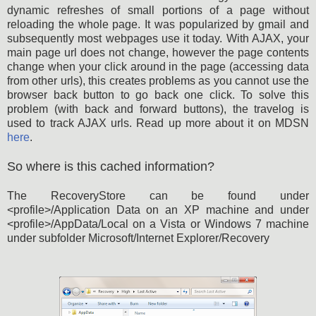
dynamic refreshes of small portions of a page without
reloading the whole page. It was popularized by gmail and
subsequently most webpages use it today. With AJAX, your
main page url does not change, however the page contents
change when your click around in the page (accessing data
from other urls), this creates problems as you cannot use the
browser back button to go back one click. To solve this
problem (with back and forward buttons), the travelog is
used to track AJAX urls. Read up more about it on MDSN
here
.
So where is this cached information?
The RecoveryStore can be found under
<profile>/Application Data on an XP machine and under
<profile>/AppData/Local on a Vista or Windows 7 machine
under subfolder Microsoft/Internet Explorer/Recovery