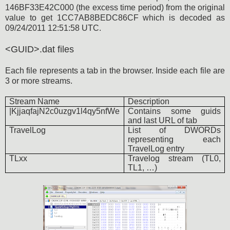
146BF33E42C000 (the excess time period) from the original
value to get 1CC7AB8BEDC86CF which is decoded as
09/24/2011 12:51:58 UTC.
<GUID>.dat files
Each file represents a tab in the browser. Inside each file are
3 or more streams.
Stream Name
Description
|KjjaqfajN2c0uzgv1l4qy5nfWe
Contains some guids
and last URL of tab
TravelLog
List of DWORDs
representing each
TravelLog entry
TLxx
Travelog stream (TL0,
TL1, …)