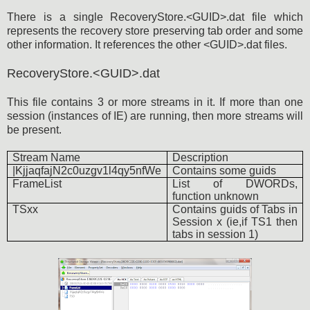
There is a single RecoveryStore.<GUID>.dat file which
represents the recovery store preserving tab order and some
other information. It references the other <GUID>.dat files.
RecoveryStore.<GUID>.dat
This file contains 3 or more streams in it. If more than one
session (instances of IE) are running, then more streams will
be present.
Stream Name
Description
|KjjaqfajN2c0uzgv1l4qy5nfWe
Contains some guids
FrameList
List of DWORDs,
function unknown
TSxx
Contains guids of Tabs in
Session x (ie,if TS1 then
tabs in session 1)