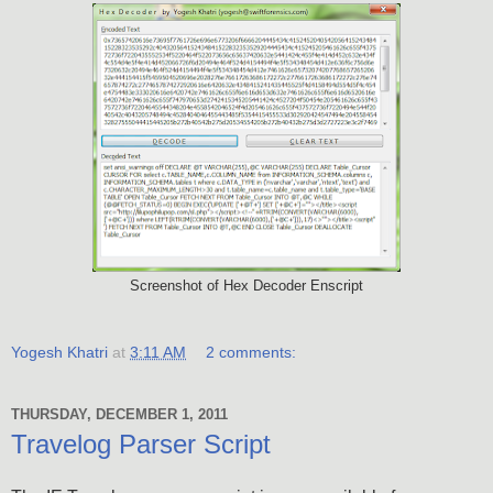
Screenshot of Hex Decoder Enscript
Yogesh Khatri
at
3:11 AM
2 comments:
THURSDAY, DECEMBER 1, 2011
Travelog Parser Script