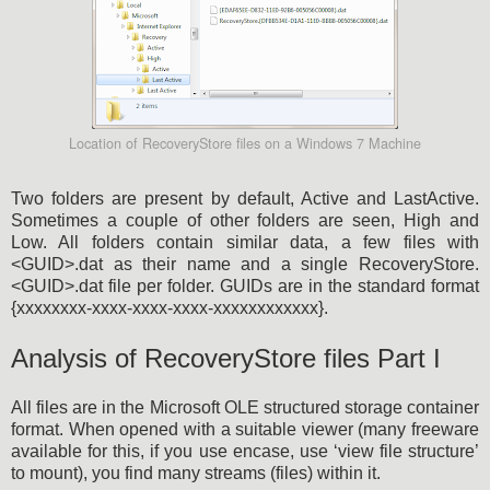
Location of RecoveryStore files on a Windows 7 Machine
Two folders are present by default, Active and LastActive.
Sometimes a couple of other folders are seen, High and
Low. All folders contain similar data, a few files with
<GUID>.dat as their name and a single RecoveryStore.
<GUID>.dat file per folder. GUIDs are in the standard format
{xxxxxxxx-xxxx-xxxx-xxxx-xxxxxxxxxxxx}.
Analysis of RecoveryStore files Part I
All files are in the Microsoft OLE structured storage container
format. When opened with a suitable viewer (many freeware
available for this, if you use encase, use ‘view file structure’
to mount), you find many streams (files) within it.