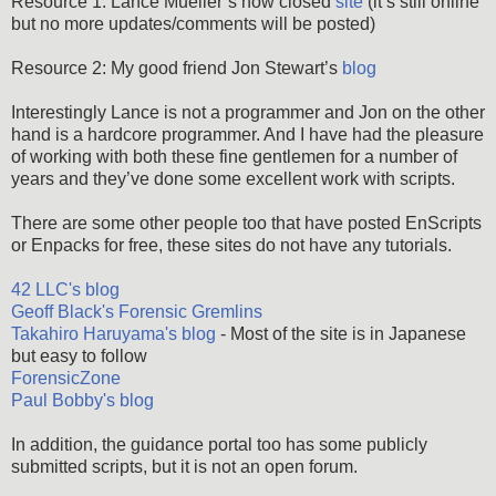
Resource 1: Lance Mueller’s now closed
site
(it’s still online
but no more updates/comments will be posted)
Resource 2: My good friend Jon Stewart’s
blog
Interestingly Lance is not a programmer and Jon on the other
hand is a hardcore programmer. And I have had the pleasure
of working with both these fine gentlemen for a number of
years and they’ve done some excellent work with scripts.
There are some other people too that have posted EnScripts
or Enpacks for free, these sites do not have any tutorials.
42 LLC's blog
Geoff Black's Forensic Gremlins
Takahiro Haruyama's blog
- Most of the site is in Japanese
but easy to follow
ForensicZone
Paul Bobby's blog
In addition, the guidance portal too has some publicly
submitted scripts, but it is not an open forum.