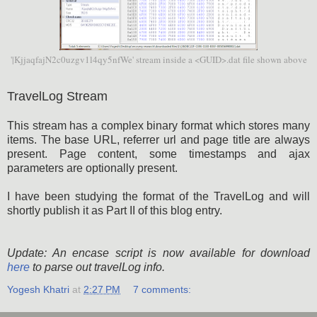
'|KjjaqfajN2c0uzgv1l4qy5nfWe' stream inside a <GUID>.dat file shown above
TravelLog Stream
This stream has a complex binary format which stores many
items. The base URL, referrer url and page title are always
present. Page content, some timestamps and ajax
parameters are optionally present.
I have been studying the format of the TravelLog and will
shortly publish it as Part II of this blog entry.
Update: An encase script is now available for download
here
to parse out travelLog info.
Yogesh Khatri
at
2:27 PM
7 comments: