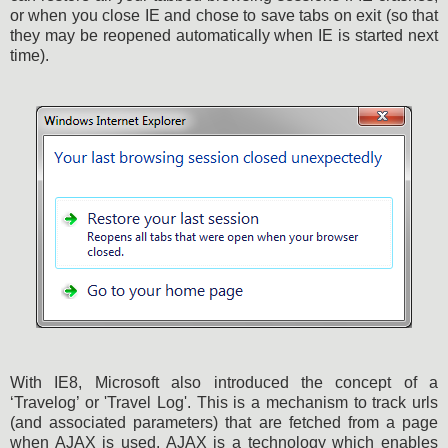
or when you close IE and chose to save tabs on exit (so that
they may be reopened automatically when IE is started next
time).
With IE8, Microsoft also introduced the concept of a
‘Travelog’ or 'Travel Log'. This is a mechanism to track urls
(and associated parameters) that are fetched from a page
when AJAX is used. AJAX is a technology which enables