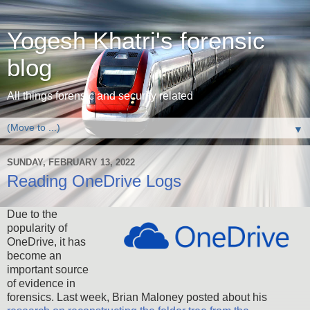
Yogesh Khatri's forensic
blog
All things forensic and security related
▼
SUNDAY, FEBRUARY 13, 2022
Reading OneDrive Logs
Due to the
popularity of
OneDrive, it has
become an
important source
of evidence in
forensics. Last week, Brian Maloney posted about his