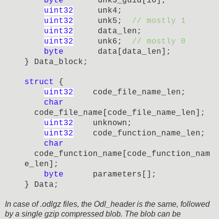
byte
unk3_guid[16];
uint32
unk4;
uint32
unk5;
// mostly 1
uint32
data_len;
uint32
unk6;
// mostly 0
byte
data[data_len];
} Data_block;
struct
{
uint32
code_file_name_
len;
char
code_file_name[
code_file_name_
len]
;
uint32
unknown;
uint32
code_function_name
_
len;
char
code_function_name
[
code_function_nam
e
_
len]
;
byte
parameters[];
} Data;
In case of .odlgz files, the Odl_header is the same, followed
by a single gzip compressed blob. The blob can be