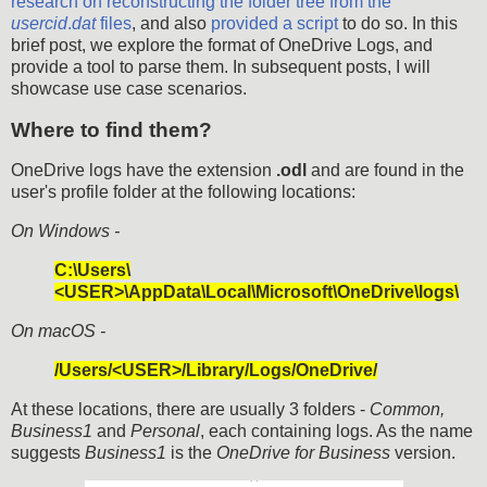
research on reconstructing the folder tree from the
usercid
.
dat
files
, and also
provided a script
to do so. In this
brief post, we explore the format of OneDrive Logs, and
provide a tool to parse them. In subsequent posts, I will
showcase use case scenarios.
Where to find them?
OneDrive logs have the extension
.odl
and are found in the
user's profile folder at the following locations:
On Windows -
C:\Users\
<USER>\AppData\Local\Microsoft\OneDrive\logs\
On macOS -
/Users/<USER>/Library/Logs/OneDrive/
At these locations, there are usually 3 folders -
Common,
Business1
and
Personal
, each containing logs. As the name
suggests
Business1
is the
OneDrive for Business
version.