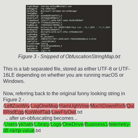
Figure 3 - Snipped of ObfuscationStringMap.txt
This is a tab separated file, stored as either UTF-8 or UTF-
16LE depending on whether you are running macOS or
Windows.
Now, referring back to the original funny looking string in
Figure 2 -
/
LeftZooWry
/
LogOneMug
/
HamUghVine
/
MuchDownRich
/
Qui
llRodEgg
/
KoiWolfTad
/
LawFlyOwl
.txt
.. after un-obfuscating becomes ..
/
Users
/
ykhatri
/
Library
/
Logs
/
OneDrive
/
Business1
/
telemetry-
dll-ramp-value
.txt