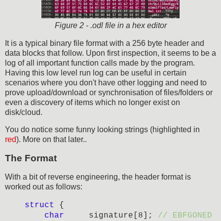
Figure 2 - .odl file in a hex editor
It is a typical binary file format with a 256 byte header and
data blocks that follow. Upon first inspection, it seems to be a
log of all important function calls made by the program.
Having this low level run log can be useful in certain
scenarios where you don't have other logging and need to
prove upload/download or synchronisation of files/folders or
even a discovery of items which no longer exist on
disk/cloud.
You do notice some funny looking strings (highlighted in
red
). More on that later..
The Format
With a bit of reverse engineering, the header format is
worked out as follows:
struct
{
char
signature[8];
// EBFGONED