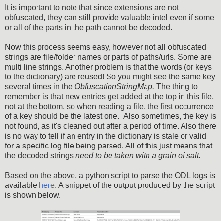
It is important to note that since extensions are not
obfuscated, they can still provide valuable intel even if some
or all of the parts in the path cannot be decoded.
Now this process seems easy, however not all obfuscated
strings are file/folder names or parts of paths/urls. Some are
multi line strings. Another problem is that the words (or keys
to the dictionary) are reused! So you might see the same key
several times in the
ObfuscationStringMap.
The thing to
remember is that new entries get added at the top in this file,
not at the bottom, so when reading a file, the first occurrence
of a key should be the latest one.
Also sometimes, the key is
not found, as it's cleaned out after a period of time. Also there
is no way to tell if an entry in the dictionary is stale or valid
for a specific log file being parsed. All of this just means that
the decoded strings
need to be taken with a grain of salt.
Based on the above, a python script to parse the ODL logs is
available
here
. A snippet of the output produced by the script
is shown below.