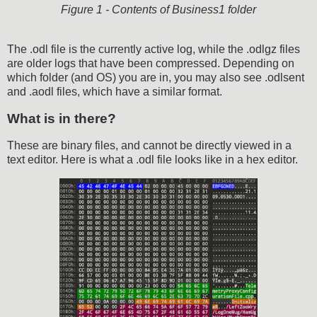
Figure 1 - Contents of Business1 folder
The .odl file is the currently active log, while the .odlgz files
are older logs that have been compressed. Depending on
which folder (and OS) you are in, you may also see .odlsent
and .aodl files, which have a similar format.
What is in there?
These are binary files, and cannot be directly viewed in a
text editor. Here is what a .odl file looks like in a hex editor.