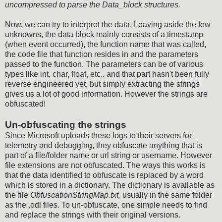
uncompressed to parse the Data_block structures.
Now, we can try to interpret the data. Leaving aside the few
unknowns, the data block mainly consists of a timestamp
(when event occurred), the function name that was called,
the code file that function resides in and the parameters
passed to the function. The parameters can be of various
types like int, char, float, etc.. and that part hasn't been fully
reverse engineered yet, but simply extracting the strings
gives us a lot of good information. However the strings are
obfuscated!
Un-obfuscating the strings
Since Microsoft uploads these logs to their servers for
telemetry and debugging, they obfuscate anything that is
part of a file/folder name or url string or username. However
file extensions are not obfuscated. The ways this works is
that the data identified to obfuscate is replaced by a word
which is stored in a dictionary. The dictionary is available as
the file
ObfuscationStringMap.txt,
usually in the same folder
as the .odl files. To un-obfuscate, one simple needs to find
and replace the strings with their original versions.