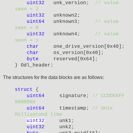
uint32
unk_version;
// value
seen = 2
uint32
unknown2;
uint64
unknown3;
//
value
seen =
0
uint32
unknown4;
//
value
seen =
1
char
one_drive_version[0x40];
char
os_version[0x40];
byte
reserved[0x64];
} Odl_header;
The structures for the data blocks are as follows:
struct
{
uint64
signature;
// CCDDEEFF
0000000
uint64
timestamp;
// Unix
Millisecond time
uint32
unk1;
uint32
unk2;