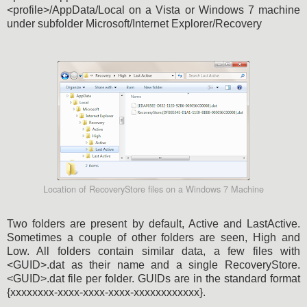
<profile>/AppData/Local on a Vista or Windows 7 machine
under subfolder Microsoft/Internet Explorer/Recovery
Location of RecoveryStore files on a Windows 7 Machine
Two folders are present by default, Active and LastActive.
Sometimes a couple of other folders are seen, High and
Low. All folders contain similar data, a few files with
<GUID>.dat as their name and a single RecoveryStore.
<GUID>.dat file per folder. GUIDs are in the standard format
{xxxxxxxx-xxxx-xxxx-xxxx-xxxxxxxxxxxx}.