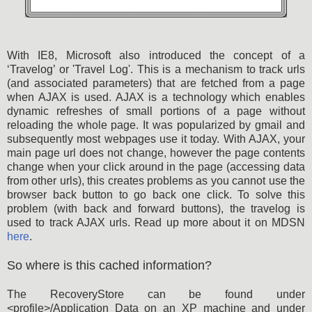
With IE8, Microsoft also introduced the concept of a
‘Travelog’ or 'Travel Log'. This is a mechanism to track urls
(and associated parameters) that are fetched from a page
when AJAX is used. AJAX is a technology which enables
dynamic refreshes of small portions of a page without
reloading the whole page. It was popularized by gmail and
subsequently most webpages use it today. With AJAX, your
main page url does not change, however the page contents
change when your click around in the page (accessing data
from other urls), this creates problems as you cannot use the
browser back button to go back one click. To solve this
problem (with back and forward buttons), the travelog is
used to track AJAX urls. Read up more about it on MDSN
here
.
So where is this cached information?
The RecoveryStore can be found under
<profile>/Application Data on an XP machine and under