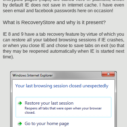
by default IE does not save in internet cache. I have even
seen email and facebook passwords here on occasion!
What is RecoveryStore and why is it present?
IE 8 and 9 have a tab recovery feature by virtue of which you
can restore all your tabbed browsing sessions if IE crashes,
or when you close IE and chose to save tabs on exit (so that
they may be reopened automatically when IE is started next
time).