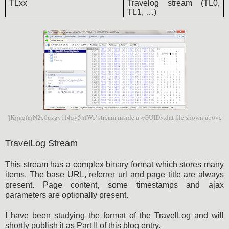
TLxx
Travelog stream (TL0,
TL1, …)
'|KjjaqfajN2c0uzgv1l4qy5nfWe' stream inside a <GUID>.dat file shown above
TravelLog Stream
This stream has a complex binary format which stores many
items. The base URL, referrer url and page title are always
present. Page content, some timestamps and ajax
parameters are optionally present.
I have been studying the format of the TravelLog and will
shortly publish it as Part II of this blog entry.