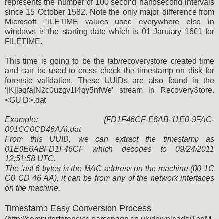
represents the number of 100 second nanosecond intervals
since 15 October 1582. Note the only major difference from
Microsoft FILETIME values used everywhere else in
windows is the starting date which is 01 January 1601 for
FILETIME.
This time is going to be the tab/recoverystore created time
and can be used to cross check the timestamp on disk for
forensic validation. These UUIDs are also found in the
‘|KjjaqfajN2c0uzgv1l4qy5nfWe’ stream in RecoveryStore.
<GUID>.dat
Example
: {FD1F46CF-E6AB-11E0-9FAC-
001CC0CD46AA}.dat
From this UUID, we can extract the timestamp as
01E0E6ABFD1F46CF which decodes to 09/24/2011
12:51:58 UTC.
The last 6 bytes is the MAC address on the machine (00 1C
C0 CD 46 AA), it can be from any of the network interfaces
on the machine.
Timestamp Easy Conversion Process
(http://computerforensics.parsonage.co.uk/downloads/TheM