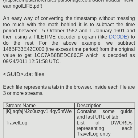
eaningofLIFE.pdf)
An easy way of converting the timestamp without messing
too much with the math behind it is to subtract the time
period between 15 October 1582 and 1 January 1601 and
then using a FILETIME decoder program (like
DCODE
) to
do the rest. For the above example, we subtract
146BF33E42C000 (the excess time period) from the original
value to get 1CC7AB8BEDC86CF which is decoded as
09/24/2011 12:51:58 UTC.
<GUID>.dat files
Each file represents a tab in the browser. Inside each file are
3 or more streams.
Stream Name
Description
|KjjaqfajN2c0uzgv1l4qy5nfWe
Contains some guids
and last URL of tab
TravelLog
List of DWORDs
representing each
TravelLog entry