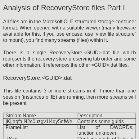
Analysis of RecoveryStore files Part I
All files are in the Microsoft OLE structured storage container
format. When opened with a suitable viewer (many freeware
available for this, if you use encase, use ‘view file structure’
to mount), you find many streams (files) within it.
There is a single RecoveryStore.<GUID>.dat file which
represents the recovery store preserving tab order and some
other information. It references the other <GUID>.dat files.
RecoveryStore.<GUID>.dat
This file contains 3 or more streams in it. If more than one
session (instances of IE) are running, then more streams will
be present.
Stream Name
Description
|KjjaqfajN2c0uzgv1l4qy5nfWe
Contains some guids
FrameList
List of DWORDs,
function unknown
TSxx
Contains guids of Tabs in