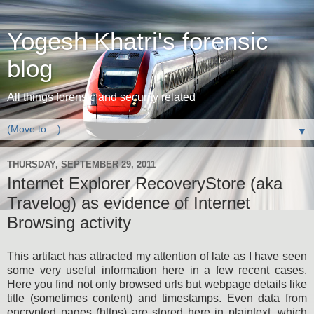
Yogesh Khatri's forensic
blog
All things forensic and security related
▼
THURSDAY, SEPTEMBER 29, 2011
Internet Explorer RecoveryStore (aka
Travelog) as evidence of Internet
Browsing activity
This artifact has attracted my attention of late as I have seen
some very useful information here in a few recent cases.
Here you find not only browsed urls but webpage details like
title (sometimes content) and timestamps. Even data from
encrypted pages (https) are stored here in plaintext, which