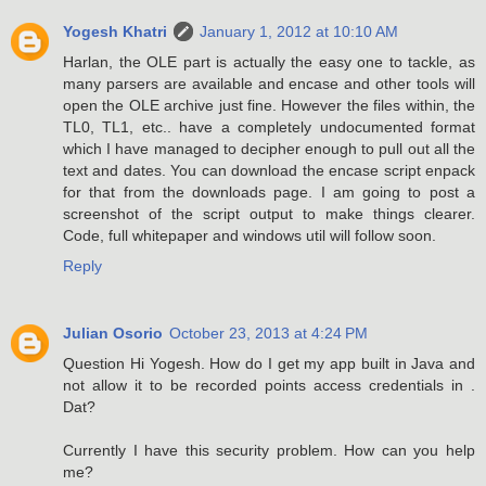
Yogesh Khatri
January 1, 2012 at 10:10 AM
Harlan, the OLE part is actually the easy one to tackle, as
many parsers are available and encase and other tools will
open the OLE archive just fine. However the files within, the
TL0, TL1, etc.. have a completely undocumented format
which I have managed to decipher enough to pull out all the
text and dates. You can download the encase script enpack
for that from the downloads page. I am going to post a
screenshot of the script output to make things clearer.
Code, full whitepaper and windows util will follow soon.
Reply
Julian Osorio
October 23, 2013 at 4:24 PM
Question Hi Yogesh. How do I get my app built in Java and
not allow it to be recorded points access credentials in .
Dat?
Currently I have this security problem. How can you help
me?