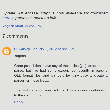
Update: An encase script is now available for download
here
to parse out travelLog info.
Yogesh Khatri
at
2:27 PM
7 comments:
H. Carvey
January 1, 2012 at 8:21 AM
Yogesh,
Great post! I don't have any of these files (yet) to attempt to
parse, but I've had some experience recently in parsing
OLE format files, and it should be fairly easy to create a
parser for these files...
Thanks for sharing your findings. This is a great contribution
to the community.
Reply