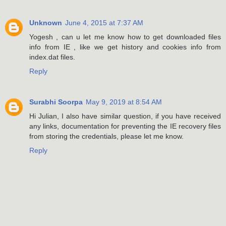
Unknown
June 4, 2015 at 7:37 AM
Yogesh , can u let me know how to get downloaded files
info from IE , like we get history and cookies info from
index.dat files.
Reply
Surabhi Soorpa
May 9, 2019 at 8:54 AM
Hi Julian, I also have similar question, if you have received
any links, documentation for preventing the IE recovery files
from storing the credentials, please let me know.
Reply