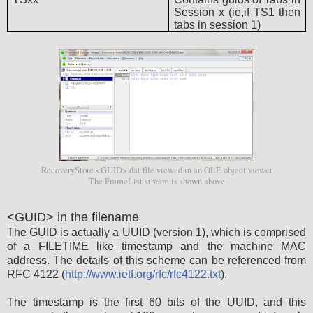
Session x (ie,if TS1 then
tabs in session 1)
RecoveryStore.<GUID>.dat file viewed in an OLE object viewer
The FrameList stream is shown above
<GUID> in the filename
The GUID is actually a UUID (version 1), which is comprised
of a FILETIME like timestamp and the machine MAC
address. The details of this scheme can be referenced from
RFC 4122 (
http://www.ietf.org/rfc/rfc4122.txt
).
The timestamp is the first 60 bits of the UUID, and this