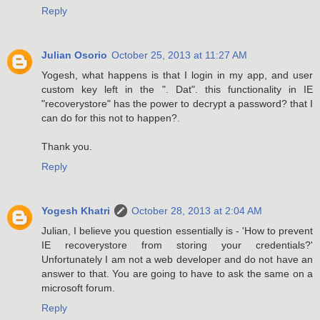
Reply
Julian Osorio
October 25, 2013 at 11:27 AM
Yogesh, what happens is that I login in my app, and user
custom key left in the ". Dat". this functionality in IE
"recoverystore" has the power to decrypt a password? that I
can do for this not to happen?.
Thank you.
Reply
Yogesh Khatri
October 28, 2013 at 2:04 AM
Julian, I believe you question essentially is - 'How to prevent
IE recoverystore from storing your credentials?'
Unfortunately I am not a web developer and do not have an
answer to that. You are going to have to ask the same on a
microsoft forum.
Reply