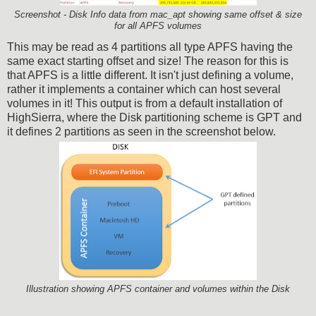
Screenshot - Disk Info data from mac_apt showing same offset & size
for all APFS volumes
This may be read as 4 partitions all type APFS having the
same exact starting offset and size! The reason for this is
that APFS is a little different. It isn't just defining a volume,
rather it implements a container which can host several
volumes in it! This output is from a default installation of
HighSierra, where the Disk partitioning scheme is GPT and
it defines 2 partitions as seen in the screenshot below.
Illustration showing APFS container and volumes within the Disk