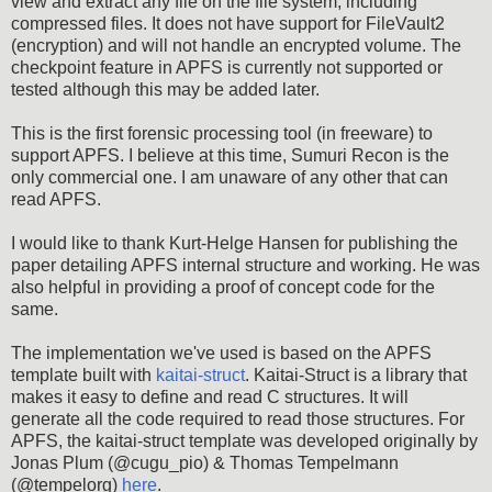
view and extract any file on the file system, including
compressed files. It does not have support for FileVault2
(encryption) and will not handle an encrypted volume. The
checkpoint feature in APFS is currently not supported or
tested although this may be added later.
This is the first forensic processing tool (in freeware) to
support APFS. I believe at this time, Sumuri Recon is the
only commercial one. I am unaware of any other that can
read APFS.
I would like to thank Kurt-Helge Hansen for publishing the
paper detailing APFS internal structure and working. He was
also helpful in providing a proof of concept code for the
same.
The implementation we've used is based on the APFS
template built with
kaitai-struct
. Kaitai-Struct is a library that
makes it easy to define and read C structures. It will
generate all the code required to read those structures. For
APFS, the kaitai-struct template was developed originally by
Jonas Plum (@cugu_pio) & Thomas Tempelmann
(@tempelorg)
here
.