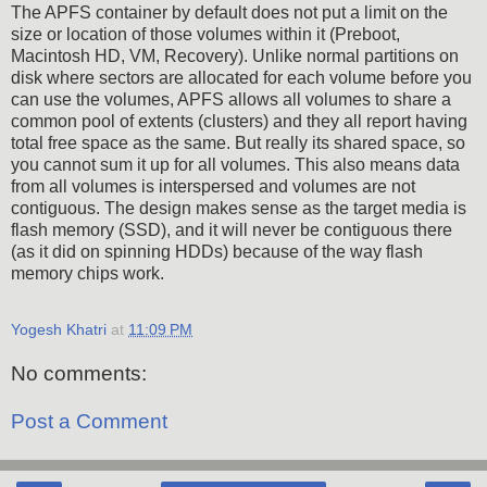
The APFS container by default does not put a limit on the
size or location of those volumes within it (Preboot,
Macintosh HD, VM, Recovery). Unlike normal partitions on
disk where sectors are allocated for each volume before you
can use the volumes, APFS allows all volumes to share a
common pool of extents (clusters) and they all report having
total free space as the same. But really its shared space, so
you cannot sum it up for all volumes. This also means data
from all volumes is interspersed and volumes are not
contiguous. The design makes sense as the target media is
flash memory (SSD), and it will never be contiguous there
(as it did on spinning HDDs) because of the way flash
memory chips work.
Yogesh Khatri
at
11:09 PM
No comments:
Post a Comment