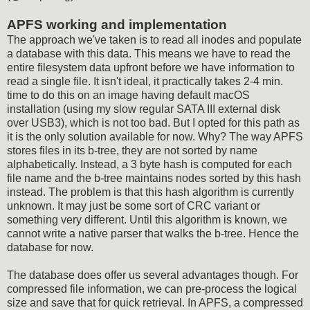
APFS working and implementation
The approach we've taken is to read all inodes and populate
a database with this data. This means we have to read the
entire filesystem data upfront before we have information to
read a single file. It isn't ideal, it practically takes 2-4 min.
time to do this on an image having default macOS
installation (using my slow regular SATA III external disk
over USB3), which is not too bad. But I opted for this path as
it is the only solution available for now. Why? The way APFS
stores files in its b-tree, they are not sorted by name
alphabetically. Instead, a 3 byte hash is computed for each
file name and the b-tree maintains nodes sorted by this hash
instead. The problem is that this hash algorithm is currently
unknown. It may just be some sort of CRC variant or
something very different. Until this algorithm is known, we
cannot write a native parser that walks the b-tree. Hence the
database for now.
The database does offer us several advantages though. For
compressed file information, we can pre-process the logical
size and save that for quick retrieval. In APFS, a compressed