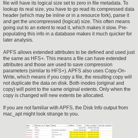
file will have its logical size set to zero in file metadata. To
lookup its real size, you have to go read its compressed data
header (which may be inline or in a resource fork), parse it
and get the uncompressed (logical) size. This often means
going out to an extent to read it, which makes it slow. Pre-
populating this info in a database makes it much quicker for
later analysis.
APFS allows extended attributes to be defined and used just
the same as HFS+. This means a file can have extended
attributes and those are used to save compression
parameters (similar to HFS+). APFS also uses Copy-On-
Write, which means if you copy a file, the resulting copy will
not duplicate the data on disk. Both inodes (original and
copy) will point to the same original extents. Only when the
copy is changed will new extents be allocated.
If you are not familiar with APFS, the Disk Info output from
mac_apt might look strange to you.