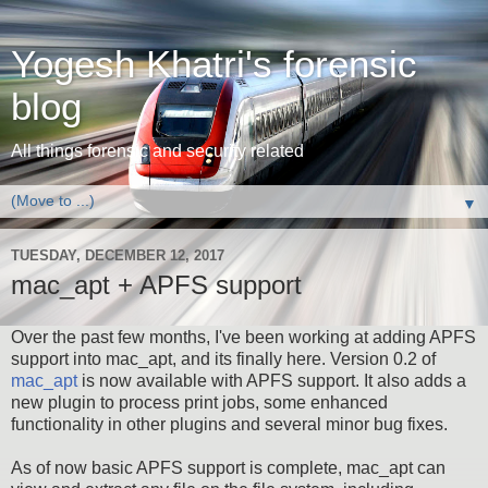
Yogesh Khatri's forensic
blog
All things forensic and security related
▼
TUESDAY, DECEMBER 12, 2017
mac_apt + APFS support
Over the past few months, I've been working at adding APFS
support into mac_apt, and its finally here. Version 0.2 of
mac_apt
is now available with APFS support. It also adds a
new plugin to process print jobs, some enhanced
functionality in other plugins and several minor bug fixes.
As of now basic APFS support is complete, mac_apt can