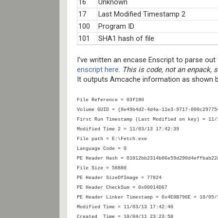
16
Unknown
17
Last Modified Timestamp 2
100
Program ID
101
SHA1 hash of file
I've written an encase Enscript to parse ou
enscript here
.
This is code, not an enpack, s
It outputs Amcache information as shown 
File Reference = 03f180
Volume GUID = {8e49b4d2-4d4a-11e3-9717-000c29775
First Run Timestamp (Last Modified on key) = 11/
Modified Time 2 = 11/03/13 17:42:39
File path = E:\Fetch.exe
Language Code = 0
PE Header Hash = 01012bb2314b06e59d290d4effbab22
File Size = 58880
PE Header SizeOfImage = 77824
PE Header CheckSum = 0x00014D67
PE Header Linker Timestamp = 0x4E8B796E = 10/05/
Modified Time = 11/03/13 17:42:40
Created Time = 10/04/11 23:23:58