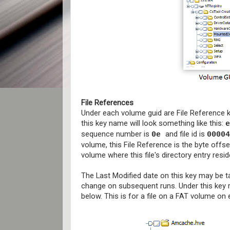
File References
Under each volume guid are File Reference k
this key name will look something like this:
e
sequence number is
and file id is
0e
00004
volume, this File Reference is the byte offset
volume where this file's directory entry resid
The Last Modified date on this key may be 
change on subsequent runs. Under this key res
below. This is for a file on a FAT volume on 