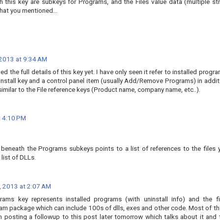
h this key are subkeys for Programs, and the Files value data (multiple str
that you mentioned...
2013 at 9:34 AM
ed the full details of this key yet. I have only seen it refer to installed progr
install key and a control panel item (usually Add/Remove Programs) in addit
imilar to the File reference keys (Product name, company name, etc..).
 4:10 PM
ue beneath the Programs subkeys points to a list of references to the files 
 list of DLLs.
 2013 at 2:07 AM
rams key represents installed programs (with uninstall info) and the fi
gram package which can include 100s of dlls, exes and other code. Most of t
'm posting a followup to this post later tomorrow which talks about it and 