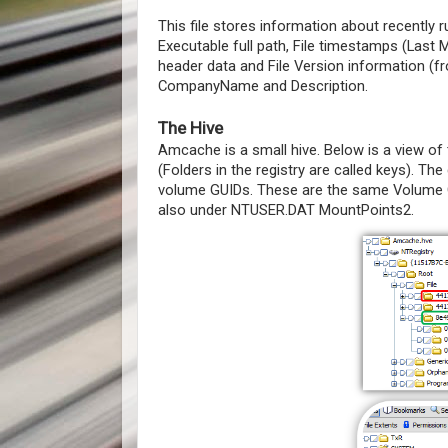
This file stores information about recently
Executable full path, File timestamps (Last
header data and File Version information (
CompanyName and Description.
The Hive
Amcache is a small hive. Below is a view of 
(Folders in the registry are called keys). The 
volume GUIDs. These are the same Volume G
also under NTUSER.DAT MountPoints2.