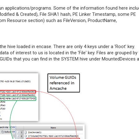
 run applications/programs. Some of the information found here incl
 Modified & Created), File SHA1 hash, PE Linker Timestamp, some PE
from Resource section) such as FileVersion, ProductName,
the hive loaded in encase. There are only 4 keys under a 'Root' key.
data of interest to us is located in the 'File' key. Files are grouped by 
UIDs that you can find in the SYSTEM hive under MountedDevices 