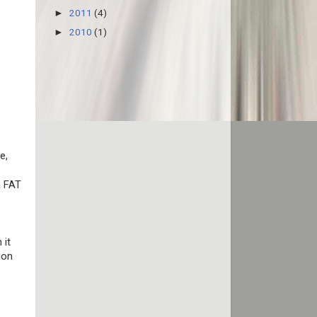
2011
(4)
►
2010
(1)
►
e,
a FAT
 it
ion