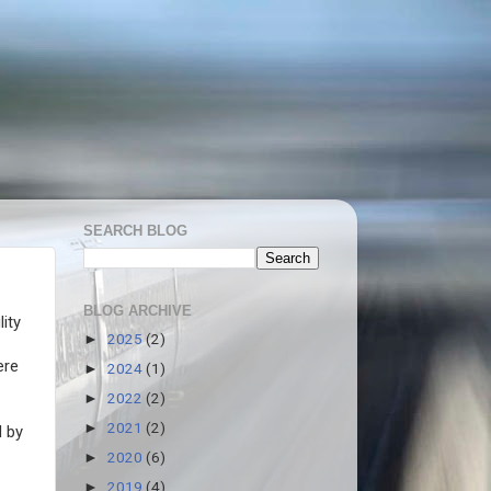
SEARCH BLOG
BLOG ARCHIVE
ity
2025
(2)
►
ere
2024
(1)
►
2022
(2)
►
2021
(2)
►
d by
2020
(6)
►
2019
(4)
►