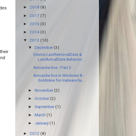
2018
(8)
►
udes
2017
(7)
►
2016
(3)
►
2014
(3)
►
2013
(10)
▼
December
(3)
▼
their
Device LastRemovalDate &
and
LastArrivalDate Behavior ...
Amcache.hve - Part 2
Amcache.hve in Windows 8 -
Goldmine for malware hu...
November
(2)
►
October
(2)
►
September
(1)
►
March
(1)
►
January
(1)
►
2012
(8)
►