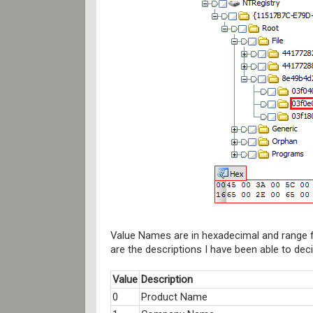
Value Names are in hexadecimal and range f
are the descriptions I have been able to deci
Value
Description
0
Product Name