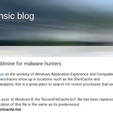
nsic blog
ldmine for malware hunters
eup
on the working of Windows Application Experience and Compatibil
ries/traces show up in locations such as the ShimCache and
nalysts, this is a great place to search for recent processes that w
s post. In Windows 8, the 'RecentFileCache.bcf' file has been replace
ation of this file is the same as its predecessor:
Amcache.hve