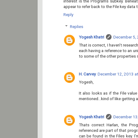
interest is the Programs subkey. Beneat
appear to refer back to the File key data 
Reply
Replies
Yogesh Khatri
December 5, 
That is correct, I haven't research
each having a reference to an un
to some of the other properties s
H. Carvey
December 12, 2013 at
Yogesh,
It also looks as if the File val
mentioned...kind of like getting a
Yogesh Khatri
December 13,
Thats correct Harlan, the Prog
referenced are part of that pro
can be found in the Files key. I