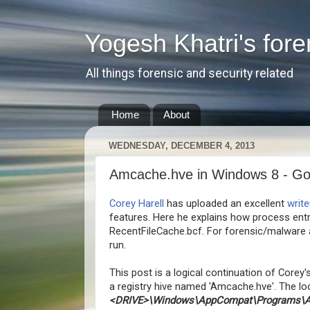
Yogesh Khatri's fore
All things forensic and security related
Home
About
WEDNESDAY, DECEMBER 4, 2013
Amcache.hve in Windows 8 - Go
Corey Harell
has uploaded an excellent
writ
features. Here he explains how process ent
RecentFileCache.bcf. For forensic/malware a
run.
This post is a logical continuation of Corey'
a registry hive named 'Amcache.hve'. The loc
<DRIVE>\Windows\AppCompat\Programs\