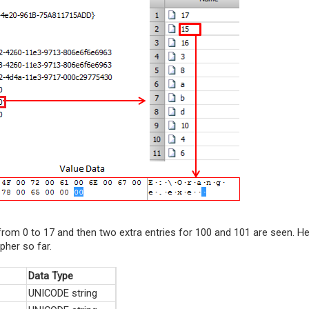
rom 0 to 17 and then two extra entries for 100 and 101 are seen. H
pher so far.
Data Type
UNICODE string