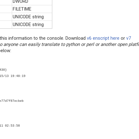
DWORD
FILETIME
UNICODE string
UNICODE string
t this information to the console. Download
v6 enscript here
or
v7
o anyone can easily translate to python or perl or another open platf
below:
430}
15/13 19:48:19
e77d7f87ecbeb
11 02:53:58