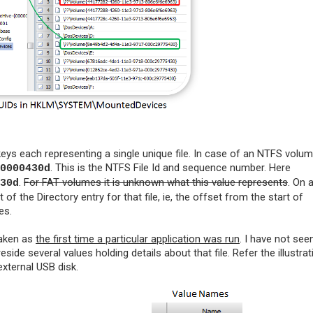
eys each representing a single unique file. In case of an NTFS volum
.
This is the NTFS File Id and sequence number. Here
0000430d
.
For FAT volumes it is unknown what this value represents
. On 
30d
 of the Directory entry for that file, ie, the offset from the start of
es.
taken as
the first time a particular application was run
. I have not seen
ide several values holding details about that file. Refer the illustrat
external USB disk.