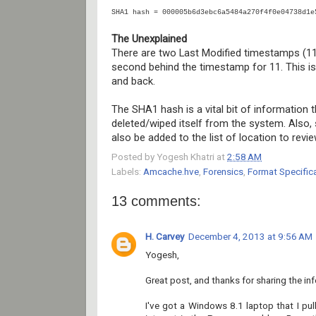
SHA1 hash = 000005b6d3ebc6a5484a270f4f0e04738d1e
The Unexplained
There are two Last Modified timestamps (11 
second behind the timestamp for 11. This is
and back.
The SHA1 hash is a vital bit of information
deleted/wiped itself from the system. Also, 
also be added to the list of location to revi
Posted by
Yogesh Khatri
at
2:58 AM
Labels:
Amcache.hve
,
Forensics
,
Format Specific
13 comments:
H. Carvey
December 4, 2013 at 9:56 AM
Yogesh,
Great post, and thanks for sharing the in
I've got a Windows 8.1 laptop that I pu