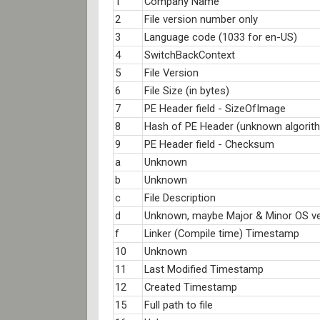
1
Company Name
2
File version number only
3
Language code (1033 for en-US)
4
SwitchBackContext
5
File Version
6
File Size (in bytes)
7
PE Header field - SizeOfImage
8
Hash of PE Header (unknown algorit
9
PE Header field - Checksum
a
Unknown
b
Unknown
c
File Description
d
Unknown, maybe Major & Minor OS ve
f
Linker (Compile time) Timestamp
10
Unknown
11
Last Modified Timestamp
12
Created Timestamp
15
Full path to file