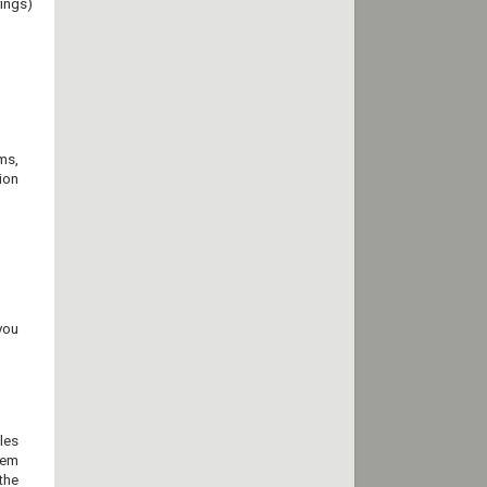
ings)
ams,
ion
you
les
hem
the