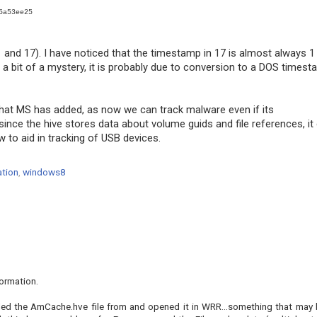
5a53ee25
and 17). I have noticed that the timestamp in 17 is almost always 1
 a bit of a mystery, it is probably due to conversion to a DOS times
 that MS has added, as now we can track malware even if its
since the hive stores data about volume guids and file references, it
ew to aid in tracking of USB devices.
ation
,
windows8
formation.
lled the AmCache.hve file from and opened it in WRR...something that may 