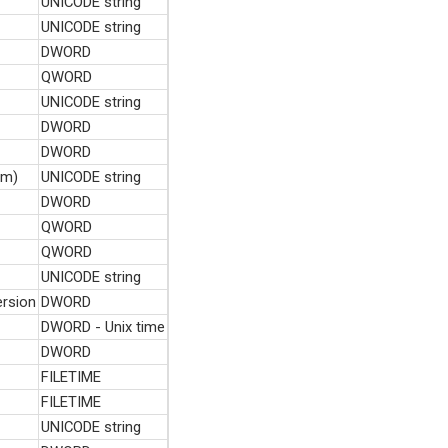
UNICODE string
UNICODE string
DWORD
QWORD
UNICODE string
DWORD
DWORD
hm)
UNICODE string
DWORD
QWORD
QWORD
UNICODE string
rsion
DWORD
DWORD - Unix time
DWORD
FILETIME
FILETIME
UNICODE string