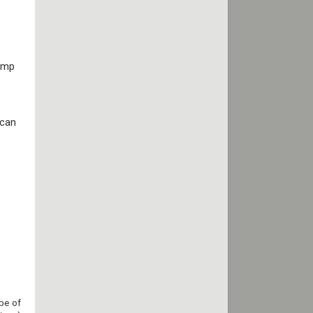
tamp
 can
be of