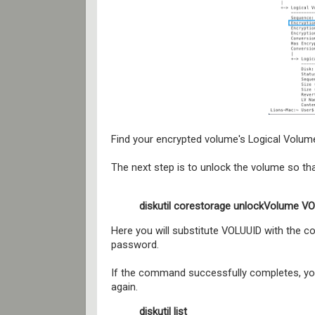
Find your encrypted volume's Logical Volume
The next step is to unlock the volume so t
diskutil corestorage unlockVolume 
Here you will substitute VOLUUID with the 
password.
If the command successfully completes, you
again.
diskutil list