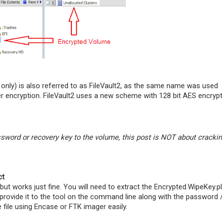
e only) is also referred to as FileVault2, as the same name was used
r encryption. FileVault2 uses a new scheme with 128 bit AES encryp
word or recovery key to the volume, this post is NOT about cracki
ct
but works just fine. You will need to extract the Encrypted.WipeKey.pl
 provide it to the tool on the command line along with the password 
 file using Encase or FTK imager easily.