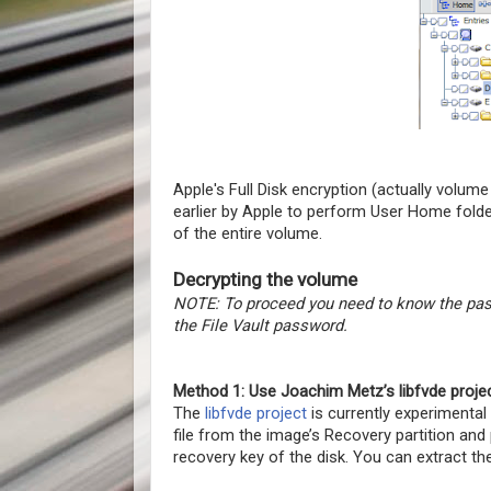
Apple's Full Disk encryption (actually volum
earlier by Apple to perform User Home folde
of the entire volume.
Decrypting the volume
NOTE: To proceed you need to know the pass
the File Vault password.
Method 1: Use Joachim Metz’s libfvde proje
The
libfvde project
is currently experimental 
file from the image’s Recovery partition and
recovery key of the disk. You can extract the