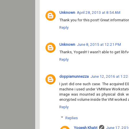
Unknown
April 28, 2013 at 8:54 AM
Thank you for this post! Great informatio
Reply
Unknown
June 8, 2015 at 12:21 PM
Thanks, Yogesh! I wasn't able to get libf
Reply
doppiamunnezza
June 12, 2016 at 1:22
I just did one such case. The acquired 
machine i used under VMWare Workstatio
image was mounted as physical disk wi
encrypted volume inside the VM worked and
Reply
Replies
Yogesh Khatri
June 17, 201