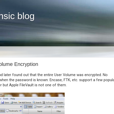
nsic blog
Volume Encryption
d later found out that the entire User Volume was encrypted. No
n when the password is known. Encase, FTK, etc. support a few popul
r but Apple FileVault is not one of them.