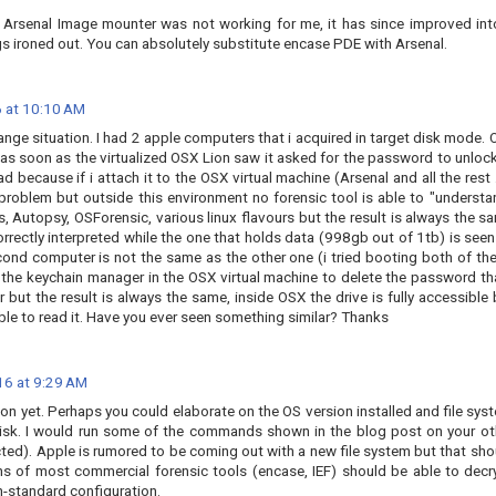
t, Arsenal Image mounter was not working for me, it has since improved int
s ironed out. You can absolutely substitute encase PDE with Arsenal.
 at 10:10 AM
strange situation. I had 2 apple computers that i acquired in target disk mode. 
s soon as the virtualized OSX Lion saw it asked for the password to unlock 
because if i attach it to the OSX virtual machine (Arsenal and all the rest ..
problem but outside this environment no forensic tool is able to "understa
s, Autopsy, OSForensic, various linux flavours but the result is always the s
orrectly interpreted while the one that holds data (998gb out of 1tb) is seen
cond computer is not the same as the other one (i tried booting both of th
 the keychain manager in the OSX virtual machine to delete the password tha
 but the result is always the same, inside OSX the drive is fully accessible 
able to read it. Have you ever seen something similar? Thanks
16 at 9:29 AM
ion yet. Perhaps you could elaborate on the OS version installed and file sys
disk. I would run some of the commands shown in the blog post on your ot
ted). Apple is rumored to be coming out with a new file system but that sho
ons of most commercial forensic tools (encase, IEF) should be able to decr
n-standard configuration.