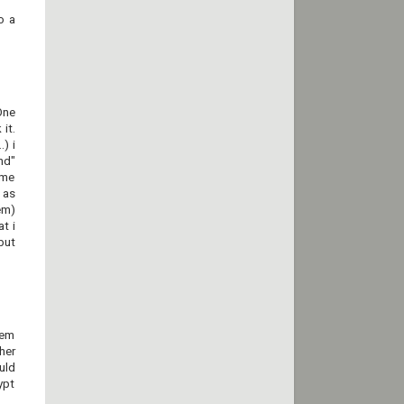
o a
One
it.
) i
nd"
ame
 as
em)
t i
but
tem
her
uld
ypt