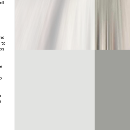
ell
and
 to
eps
he
to
a
e