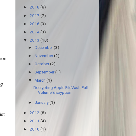
2018
(8)
►
2017
(7)
►
2016
(3)
►
2014
(3)
►
2013
(10)
▼
December
(3)
►
November
(2)
►
tion
October
(2)
►
September
(1)
►
March
(1)
▼
ng
Decrypting Apple FileVault Full
Volume Encryption
January
(1)
►
2012
(8)
►
ist
/
2011
(4)
►
2010
(1)
►