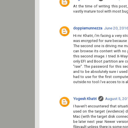
At the time of writing this pos
vastly mature tool with most bug
doppiamunnezza
June 20, 2016
Hi mr. Khatri, i'm facing a very 
was encrypted for sure because a
The second one is driving me mad 
can browse its content with no 
this second image. I tried X-Way
only EFI and Boot partition are c
"raw". The password for this se
and to be absolutely sure i used
had to use for the first computer
outside no tool i've acces to is 
Yogesh Khatri
August 5, 20
I haven't encountered that situat
used on the target (evidence) 
Mac (with the target disk connec
be later next year. Newer versi
filevault unless there is some no