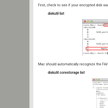
First, check to see if your encrypted disk 
diskutil list
Mac should automatically recognize the FileV
diskutil corestorage list