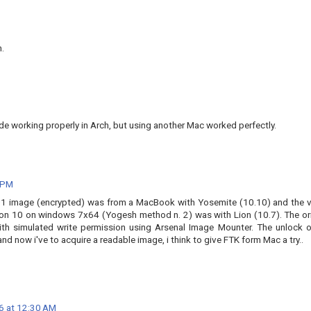
n.
vde working properly in Arch, but using another Mac worked perfectly.
 PM
E01 image (encrypted) was from a MacBook with Yosemite (10.10) and the vi
n 10 on windows 7x64 (Yogesh method n. 2) was with Lion (10.7). The ori
th simulated write permission using Arsenal Image Mounter. The unlock o
 now i've to acquire a readable image, i think to give FTK form Mac a try..
6 at 12:30 AM