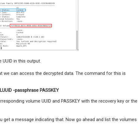
 UUID in this output.
hat we can access the decrypted data. The command for this is
VOLUUID -passphrase PASSKEY
corresponding volume UUID and PASSKEY with the recovery key or the
 get a message indicating that. Now go ahead and list the volumes