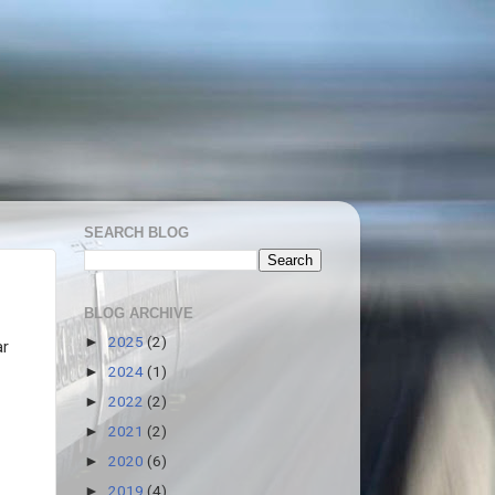
SEARCH BLOG
BLOG ARCHIVE
2025
(2)
►
ar
2024
(1)
►
2022
(2)
►
2021
(2)
►
2020
(6)
►
2019
(4)
►