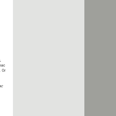
,
mac
. Or
ac