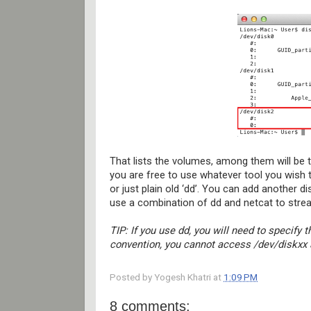
That lists the volumes, among them will be t
you are free to use whatever tool you wish 
or just plain old ‘dd’. You can add another d
use a combination of dd and netcat to strea
TIP: If you use dd, you will need to specify 
convention, you cannot access /dev/diskxx as
Posted by
Yogesh Khatri
at
1:09 PM
8 comments: