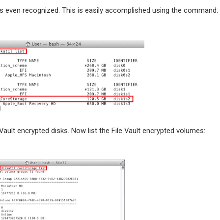
was even recognized. This is easily accomplished using the command:
ault encrypted disks. Now list the File Vault encrypted volumes: