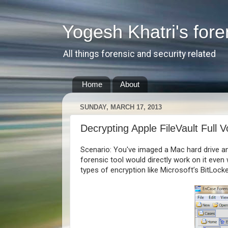
Yogesh Khatri's fore
All things forensic and security related
Home
About
SUNDAY, MARCH 17, 2013
Decrypting Apple FileVault Full 
Scenario: You've imaged a Mac hard drive an
forensic tool would directly work on it eve
types of encryption like Microsoft’s BitLocke