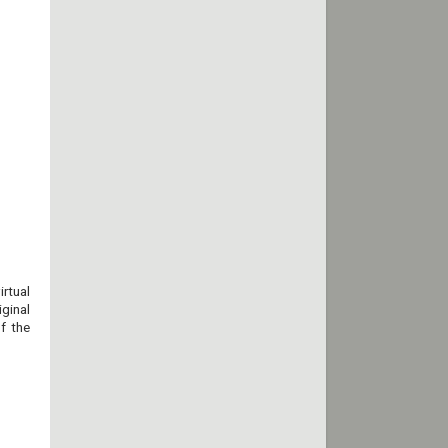
rtual
ginal
f the