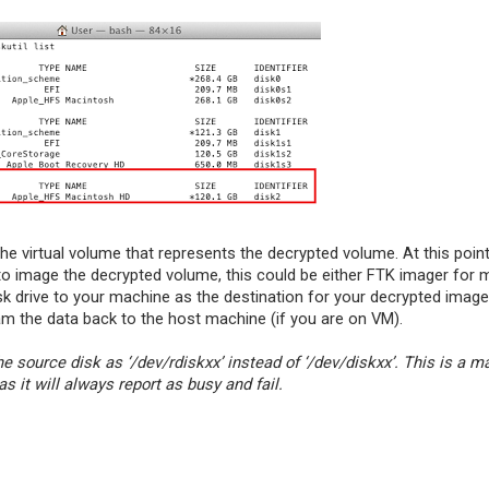
he virtual volume that represents the decrypted volume. At this point
to image the decrypted volume, this could be either FTK imager for 
isk drive to your machine as the destination for your decrypted image
m the data back to the host machine (if you are on VM).
the source disk as ‘/dev/rdiskxx’ instead of ‘/dev/diskxx’. This is a m
 it will always report as busy and fail.