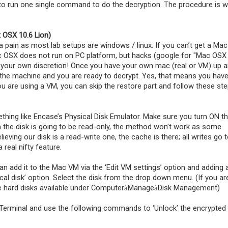
 to run one single command to do the decryption. The procedure is w
 OSX 10.6 Lion)
pain as most lab setups are windows / linux. If you can’t get a Mac
OSX does not run on PC platform, but hacks (google for "Mac OSX
t your own discretion! Once you have your own mac (real or VM) up 
o the machine and you are ready to decrypt. Yes, that means you have
you are using a VM, you can skip the restore part and follow these st
thing like Encase’s Physical Disk Emulator. Make sure you turn ON t
 the disk is going to be read-only, the method won’t work as some
lieving our disk is a read-write one, the cache is there; all writes go 
 real nifty feature.
n add it to the Mac VM via the ‘Edit VM settings’ option and adding 
al disk’ option. Select the disk from the drop down menu. (If you ar
he hard disks available under Computer
Manage
Disk Management)
à
à
 Terminal and use the following commands to ‘Unlock’ the encrypted