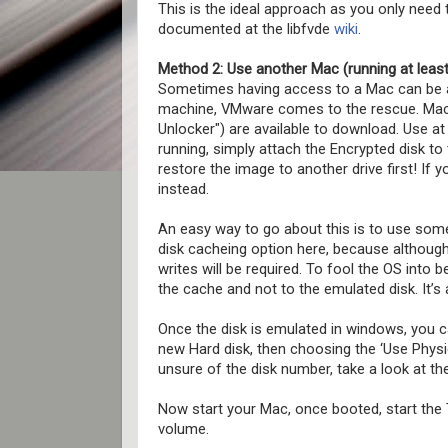
This is the ideal approach as you only need
documented at the libfvde
wiki
.
Method 2: Use another Mac (running at least
Sometimes having access to a Mac can be a 
machine, VMware comes to the rescue. Mac 
Unlocker") are available to download. Use a
running, simply attach the Encrypted disk t
restore the image to another drive first! If 
instead.
An easy way to go about this is to use some
disk cacheing option here, because although
writes will be required. To fool the OS into be
the cache and not to the emulated disk. It’s a
Once the disk is emulated in windows, you ca
new Hard disk, then choosing the ‘Use Physic
unsure of the disk number, take a look at t
Now start your Mac, once booted, start the
volume.