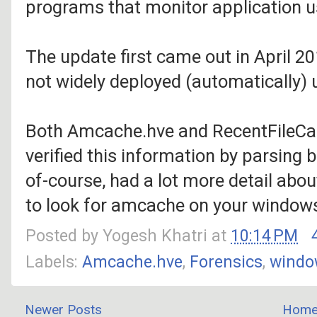
programs that monitor application us
The update first came out in April 201
not widely deployed (automatically) 
Both Amcache.hve and RecentFileCac
verified this information by parsing
of-course, had a lot more detail about
to look for amcache on your window
Posted by
Yogesh Khatri
at
10:14 PM
Labels:
Amcache.hve
,
Forensics
,
windo
Newer Posts
Hom