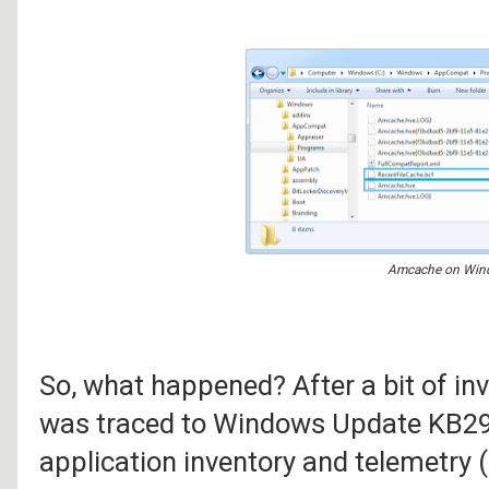
Amcache on Win
So, what happened? After a bit of in
was traced to Windows Update KB29
application inventory and telemetry 