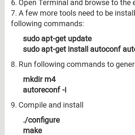
6. Open Terminal and browse to the e
7. A few more tools need to be install
following commands:
sudo apt-get update
sudo apt-get install autoconf au
8. Run following commands to genera
mkdir m4
autoreconf -i
9. Compile and install
./configure
make