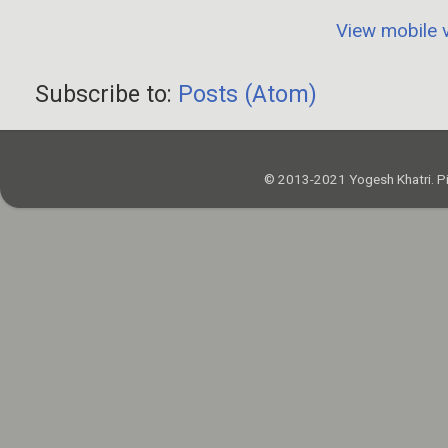
View mobile 
Subscribe to:
Posts (Atom)
© 2013-2021 Yogesh Khatri. P