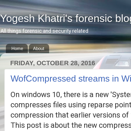
Yogesh Khatri's forensic blo
All things forensic and security related
Home
About
FRIDAY, OCTOBER 28, 2016
WofCompressed streams in W
On windows 10, there is a new 'Syst
compresses files using reparse point
compression that earlier versions of w
This post is about the new compres