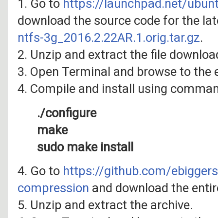
1. Go to
https://launchpad.net/ubun
download the source code for the late
ntfs-3g_2016.2.22AR.1.orig.tar.gz
.
2. Unzip and extract the file downloa
3. Open Terminal and browse to the e
4. Compile and install using comma
./configure
make
sudo make install
4. Go to
https://github.com/ebigger
compression
and download the entire 
5. Unzip and extract the archive.