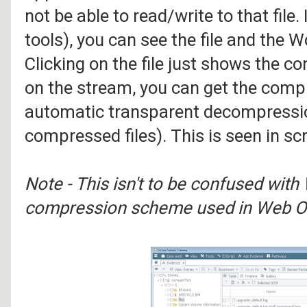
not be able to read/write to that file.
tools), you can see the file and th
Clicking on the file just shows the co
on the stream, you can get the compr
automatic transparent decompressio
compressed files). This is seen in sc
Note - This isn't to be confused wit
compression scheme used in Web O