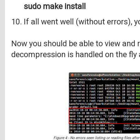
sudo make install
10. If all went well (without errors), 
Now you should be able to view and re
decompression is handled on the fly 
Figure 4 - No errors seen listing or reading files af