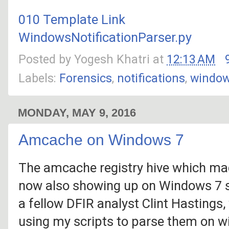
010 Template Link
WindowsNotificationParser.py
Posted by
Yogesh Khatri
at
12:13 AM
Labels:
Forensics
,
notifications
,
windo
MONDAY, MAY 9, 2016
Amcache on Windows 7
The amcache registry hive which mad
now also showing up on Windows 7 sy
a fellow DFIR analyst Clint Hastings
using my scripts to parse them on 