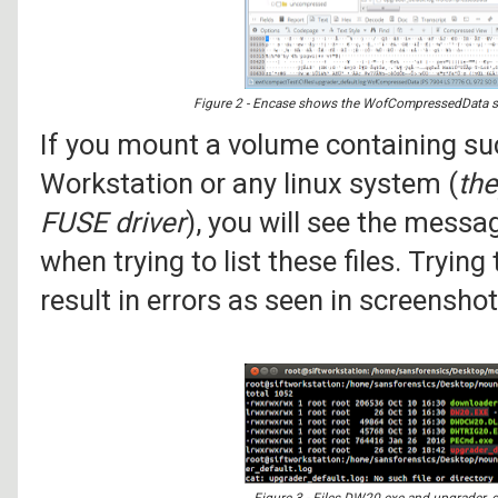
Figure 2 - Encase shows the WofCompressedData strea
If you mount a volume containing su
Workstation or any linux system (
the
FUSE driver
), you will see the mess
when trying to list these files. Trying
result in errors as seen in screensho
Figure 3 - Files DW20.exe and upgrader_d