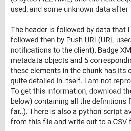
used, and some unknown data after t
The header is followed by data that I
followed then by Push URI (URL used
notifications to the client), Badge X
metadata objects and 5 correspondin
these elements in the chunk has its 
quite detailed in itself. I am not repr
To get this information, download th
below) containing all the definitions
far..). There is also a python script 
from this file and write out to a CSV f