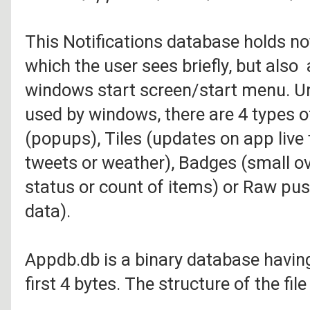
This Notifications database holds no
which the user sees briefly, but also
windows start screen/start menu. Un
used by windows, there are 4 types of
(popups), Tiles (updates on app live t
tweets or weather), Badges (small ov
status or count of items) or Raw pus
data).
Appdb.db is a binary database havin
first 4 bytes. The structure of the fi