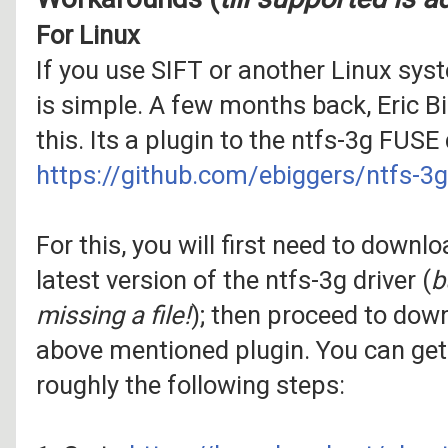
For Linux
If you use SIFT or another Linux syst
is simple. A few months back, Eric B
this. Its a plugin to the ntfs-3g FUSE d
https://github.com/ebiggers/ntfs-
For this, you will first need to downl
latest version of the ntfs-3g driver (
b
missing a file!
); then proceed to down
above mentioned plugin. You can get
roughly the following steps: