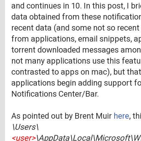
and continues in 10. In this post, I b
data obtained from these notification
recent data (and some not so recen
from applications, email snippets, ap
torrent downloaded messages among 
not many applications use this feat
contrasted to apps on mac), but tha
applications begin adding support fo
Notifications Center/Bar.
As pointed out by Brent Muir
here
, t
\Users\
<user>
\AppData\Local\Microsoft\Wi