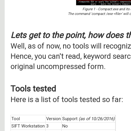
Figure 1 - Compact.exe and it
The command 'compact /exe <file>' will c
Lets get to the point, how does t
Well, as of now, no tools will recogn
Hence, you can't read, keyword search 
original uncompressed form.
Tools tested
Here is a list of tools tested so far:
Tool
Version
Support
(as of 10/26/2016)
SIFT Workstation
3
No