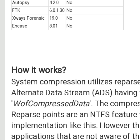
Autopsy
4.2.0
No
FTK
6.0.1.30
No
Xways Forensic
19.0
No
Encase
8.01
No
How it works?
System compression utilizes reparse
Alternate Data Stream (ADS) having
'
WofCompressedData
'. The compres
Reparse points are an NTFS feature 
implementation like this. However th
applications that are not aware of t