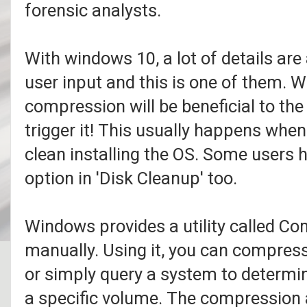
forensic analysts.
With windows 10, a lot of details a
user input and this is one of them. 
compression will be beneficial to th
trigger it! This usually happens wh
clean installing the OS. Some users h
option in 'Disk Cleanup' too.
Windows provides a utility called Co
manually. Using it, you can compres
or simply query a system to determine i
a specific volume. The compression 