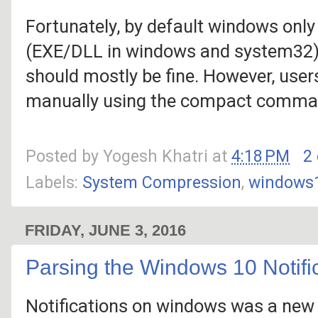
Fortunately, by default windows onl
(EXE/DLL in windows and system32) a
should mostly be fine. However, use
manually using the compact comma
Posted by
Yogesh Khatri
at
4:18 PM
2
Labels:
System Compression
,
windows
FRIDAY, JUNE 3, 2016
Parsing the Windows 10 Notifi
Notifications on windows was a new