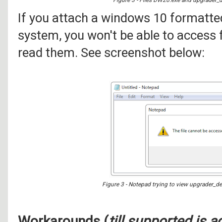
If you attach a windows 10 formatt
system, you won't be able to access f
read them. See screenshot below:
Figure 3 - Notepad trying to view upgrader_de
Workarounds (
till supported is 