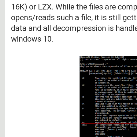
16K) or LZX. While the files are comp
opens/reads such a file, it is still g
data and all decompression is handle
windows 10.