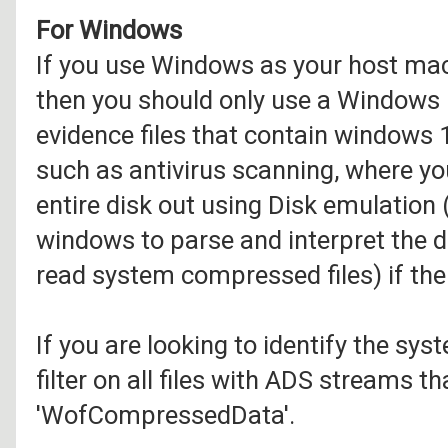
For Windows
If you use Windows as your host mac
then you should only use a Windows
evidence files that contain windows 
such as antivirus scanning, where yo
entire disk out using Disk emulation 
windows to parse and interpret the d
read system compressed files) if th
If you are looking to identify the sy
filter on all files with ADS streams 
'WofCompressedData'.