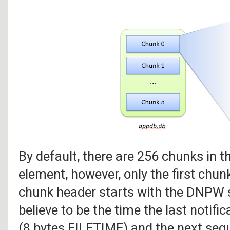
By default, there are 256 chunks in t
element, however, only the first chunk
chunk header starts with the DNPW s
believe to be the time the last notifi
(8 bytes FILETIME) and the next seque