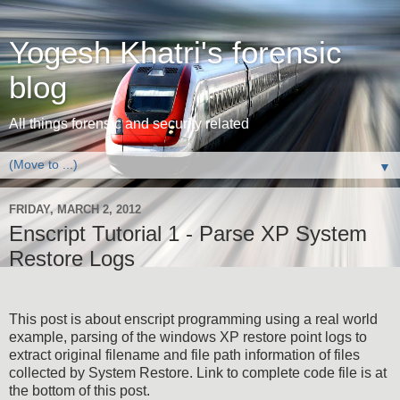
Yogesh Khatri's forensic
blog
All things forensic and security related
▼
FRIDAY, MARCH 2, 2012
Enscript Tutorial 1 - Parse XP System
Restore Logs
This post is about enscript programming using a real world
example, parsing of the windows XP restore point logs to
extract original filename and file path information of files
collected by System Restore. Link to complete code file is at
the bottom of this post.