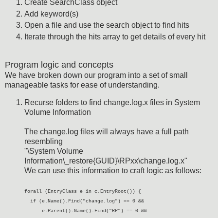
Create SearchClass object
Add keyword(s)
Open a file and use the search object to find hits
Iterate through the hits array to get details of every hit
Program logic and concepts
We have broken down our program into a set of small
manageable tasks for ease of understanding.
Recurse folders to find change.log.x files in System
Volume Information
The change.log files will always have a full path
resembling
"\System Volume
Information\_restore{GUID}\RPxx\change.log.x"
We can use this information to craft logic as follows:
forall (EntryClass e in c.EntryRoot()) {
if (e.Name().Find("change.log") == 0 &&
e.Parent().Name().Find("RP") == 0 &&