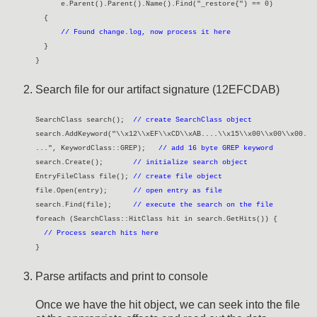
e.Parent().Parent().Name().Find("_restore{") == 0)
{
// Found change.log, now process it here
}
}
Search file for our artifact signature (12EFCDAB)
SearchClass search();
// create SearchClass object
search.AddKeyword("\\x12\\xEF\\xCD\\xAB....\\x15\\x00\\x00\\x00.
...", KeywordClass::GREP);
// add 16 byte GREP keyword
search.Create();
// initialize search object
EntryFileClass file();
// create file object
file.Open(entry);
// open entry as file
search.Find(file);
// execute the search on the file
foreach (SearchClass::HitClass hit in search.GetHits()) {
// Process search hits here
}
Parse artifacts and print to console
Once we have the hit object, we can seek into the file