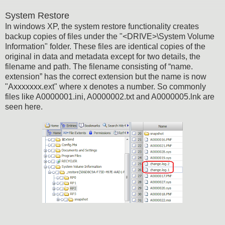
System Restore
In windows XP, the system restore functionality creates
backup copies of files under the "<DRIVE>\System Volume
Information" folder. These files are identical copies of the
original in data and metadata except for two details, the
filename and path. The filename consisting of “name.
extension” has the correct extension but the name is now
"Axxxxxxx.ext" where x denotes a number. So commonly
files like A0000001.ini, A0000002.txt and A0000005.lnk are
seen here.