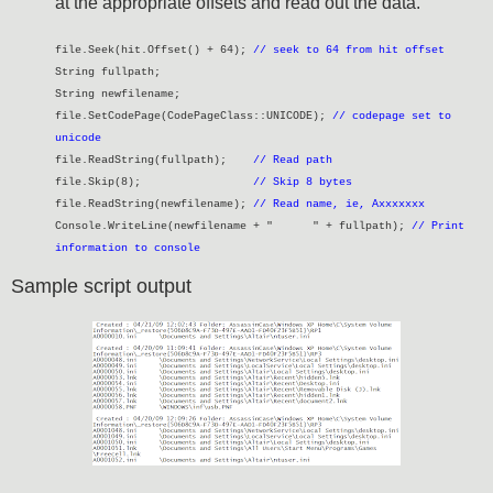
at the appropriate offsets and read out the data.
file.Seek(hit.Offset() + 64);
// seek to 64 from hit offset
String fullpath;
String newfilename;
file.SetCodePage(CodePageClass::UNICODE);
// codepage set to
unicode
file.ReadString(fullpath);
// Read path
file.Skip(8);
// Skip 8 bytes
file.ReadString(newfilename);
// Read name, ie, Axxxxxxx
Console.WriteLine(newfilename + " " + fullpath);
// Print
information to console
Sample script output