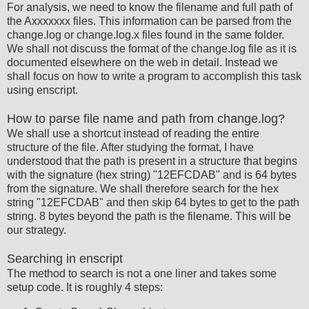
For analysis, we need to know the filename and full path of
the Axxxxxxx files. This information can be parsed from the
change.log or change.log.x files found in the same folder.
We shall not discuss the format of the change.log file as it is
documented elsewhere on the web in detail. Instead we
shall focus on how to write a program to accomplish this task
using enscript.
How to parse file name and path from change.log?
We shall use a shortcut instead of reading the entire
structure of the file. After studying the format, I have
understood that the path is present in a structure that begins
with the signature (hex string) "12EFCDAB" and is 64 bytes
from the signature. We shall therefore search for the hex
string "12EFCDAB" and then skip 64 bytes to get to the path
string. 8 bytes beyond the path is the filename. This will be
our strategy.
Searching in enscript
The method to search is not a one liner and takes some
setup code. It is roughly 4 steps: