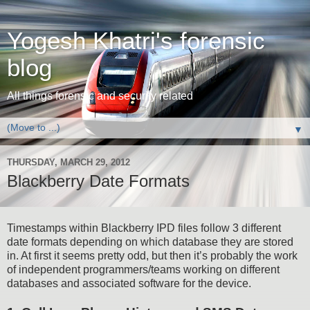
Yogesh Khatri's forensic
blog
All things forensic and security related
▼
THURSDAY, MARCH 29, 2012
Blackberry Date Formats
Timestamps within Blackberry IPD files follow 3 different
date formats depending on which database they are stored
in. At first it seems pretty odd, but then it’s probably the work
of independent programmers/teams working on different
databases and associated software for the device.