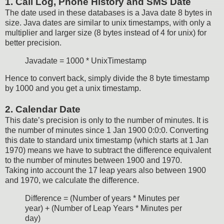
1. Call Log, Phone History and SMS Date
The date used in these databases is a Java date 8 bytes in
size. Java dates are similar to unix timestamps, with only a
multiplier and larger size (8 bytes instead of 4 for unix) for
better precision.
Javadate = 1000 * UnixTimestamp
Hence to convert back, simply divide the 8 byte timestamp
by 1000 and you get a unix timestamp.
2. Calendar Date
This date’s precision is only to the number of minutes. It is
the number of minutes since 1 Jan 1900 0:0:0. Converting
this date to standard unix timestamp (which starts at 1 Jan
1970) means we have to subtract the difference equivalent
to the number of minutes between 1900 and 1970.
Taking into account the 17 leap years also between 1900
and 1970, we calculate the difference.
Difference = (Number of years * Minutes per
year) + (Number of Leap Years * Minutes per
day)