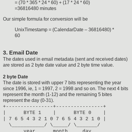
= (70 * 365 * 24 * 60) + (17 * 24 * 60)
=36816480 minutes
Our simple formula for conversion will be
UnixTimestamp = (CalendarDate – 36816480) *
60
3. Email Date
The dates used in email metadata (sent and received dates)
are stored as 2 byte date value and 2 byte time value.
2 byte Date
The date is stored with upper 7 bits representing the year
since 1996, ie, 1 = 1997, 2 = 1998 and so on. The next 4 bits
represent the month (1-12) and the remaining 5 bites
represent the day (0-31).
+----------------+----------------+
| BYTE 1 | BYTE 0 |
| 7 6 5 4 3 2 1 0 7 6 5 4 3 2 1 0 |
\___________/ \_____/ \_______/
year month day