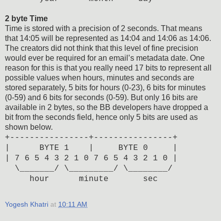
2 byte Time
Time is stored with a precision of 2 seconds. That means
that 14:05 will be represented as 14:04 and 14:06 as 14:06.
The creators did not think that this level of fine precision
would ever be required for an email’s metadata date. One
reason for this is that you really need 17 bits to represent all
possible values when hours, minutes and seconds are
stored separately, 5 bits for hours (0-23), 6 bits for minutes
(0-59) and 6 bits for seconds (0-59). But only 16 bits are
available in 2 bytes, so the BB developers have dropped a
bit from the seconds field, hence only 5 bits are used as
shown below.
+----------------+----------------+
| BYTE 1 | BYTE 0 |
| 7 6 5 4 3 2 1 0 7 6 5 4 3 2 1 0 |
\_______/ \_________/ \________/
hour minute sec
Yogesh Khatri
at
10:11 AM