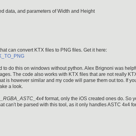
d data, and parameters of Width and Height
hat can convert KTX files to PNG files. Get it here:
_KTX_TO_PNG
 to do this on windows without python. Alex Brignoni was helpfu
ges. The code also works with KTX files that are not really KTX
mat is however similar and my code will parse them out too. If yo
ake a look.
_RGBA_ASTC_4x4
format, only the iOS created ones do. So 
 can't be parsed with this tool, as it only handles ASTC 4x4 fo