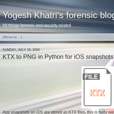
Yogesh Khatri's forensic blo
All things forensic and security related
SUNDAY, JULY 19, 2020
KTX to PNG in Python for iOS snapshots
App snapshots on iOS are stored as KTX files, this is fairly we