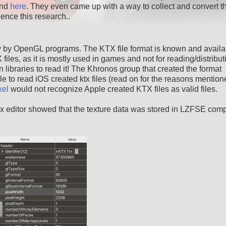
nd
here
. They even came up with a way to collect and convert t
ence this research..
ly by OpenGL programs. The KTX file format is known and availa
 files, as it is mostly used in games and not for reading/distribut
 libraries to read it! The Khronos group that created the format
able to read iOS created ktx files (read on for the reasons mentio
xel
would not recognize Apple created KTX files as valid files.
 hex editor showed that the texture data was stored in LZFSE co