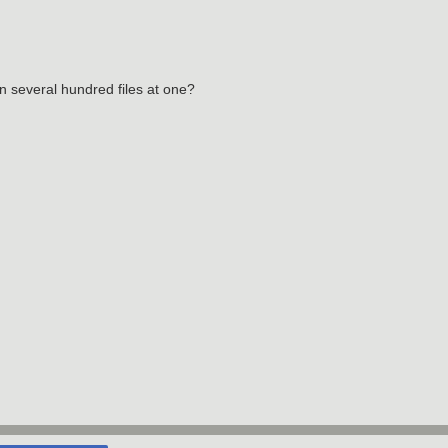
 several hundred files at one?