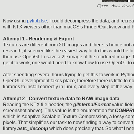
Figure - Ascii view o
Now using
pyliblzfse
, I could decompress the data, and recrea
with KTX viewers other than macOS's Finder/Quickview and Prev
Attempt 1 - Rendering & Export
Textures are different from 2D images and there is hence not a
research, it seemed like the easiest way to do this would be to
then use OpenGL to save a 2D image of the rendered image. The
get it to work, one would need to know how to use OpenGL to re
After spending several hours trying to get this to work in Pyth
OpenGL development takes place, therefore there is little to no
libraries to install correctly in Linux, and every step of the way
Attempt 2 - Convert texture data to RAW image data
Reading the KTX file header, the
glInternalFormat
value fiel
screenshot above). This value is the enumeration for
COMPR
which is Adaptive Scalable Texture Compression, a lossy compr
pixels. That simplifies our task to now finding a way to conver
library
astc_decomp
which does precisely that. So what I ne