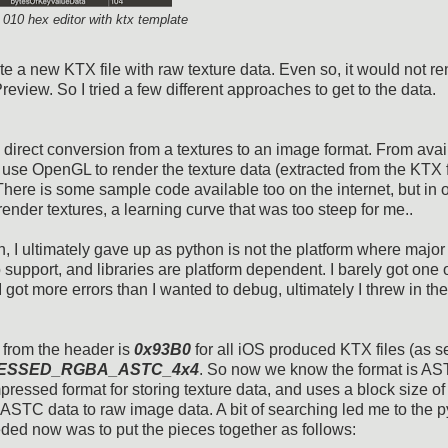
f 010 hex editor with ktx template
te a new KTX file with raw texture data. Even so, it would not r
iew. So I tried a few different approaches to get to the data.
 direct conversion from a textures to an image format. From avai
 use OpenGL to render the texture data (extracted from the KTX f
re is some sample code available too on the internet, but in o
nder textures, a learning curve that was too steep for me..
on, I ultimately gave up as python is not the platform where major
 support, and libraries are platform dependent. I barely got one o
 I got more errors than I wanted to debug, ultimately I threw in the
d from the header is
0x93B0
for all iOS produced KTX files (as s
ESSED_RGBA_ASTC_4x4
. So now we know the format is AS
essed format for storing texture data, and uses a block size of
t ASTC data to raw image data. A bit of searching led me to the 
eded now was to put the pieces together as follows: