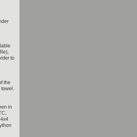
ender
lable
ile),
rder to
f the
 towel.
een in
TC,
 4x4
python