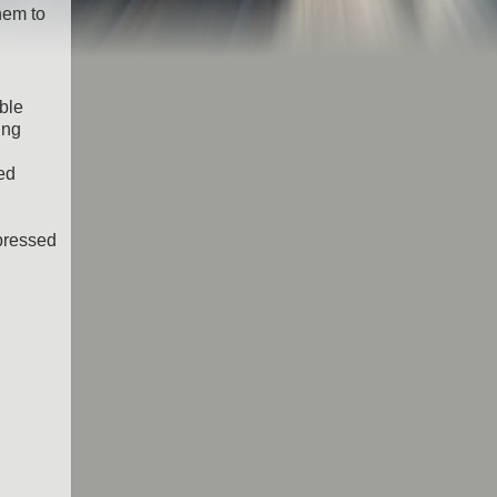
hem to
ble
ing
ned
mpressed