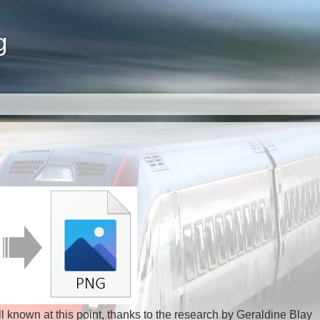
g
ll known at this point, thanks to the research by Geraldine Blay