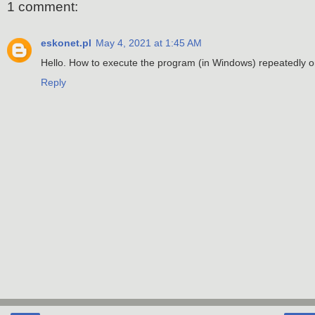
1 comment:
eskonet.pl
May 4, 2021 at 1:45 AM
Hello. How to execute the program (in Windows) repeatedly on
Reply