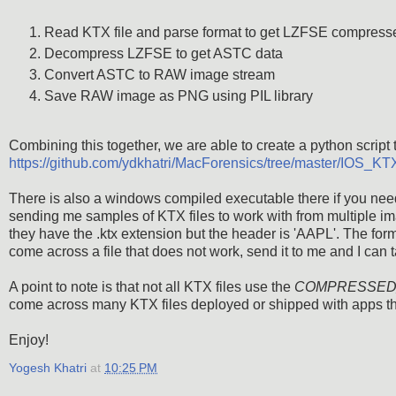
Read KTX file and parse format to get LZFSE compresse
Decompress LZFSE to get ASTC data
Convert ASTC to RAW image stream
Save RAW image as PNG using PIL library
Combining this together, we are able to create a python script t
https://github.com/ydkhatri/MacForensics/tree/master/IOS
There is also a windows compiled executable there if you need
sending me samples of KTX files to work with from multiple ima
they have the .ktx extension but the header is 'AAPL'. The for
come across a file that does not work, send it to me and I can t
A point to note is that not all KTX files use the
COMPRESSED
come across many KTX files deployed or shipped with apps that
Enjoy!
Yogesh Khatri
at
10:25 PM