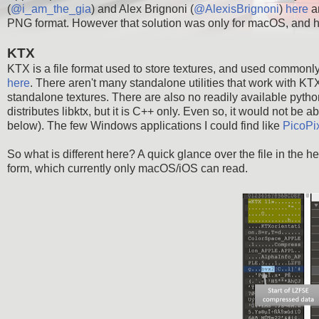
(
@i_am_the_gia
) and Alex Brignoni (
@AlexisBrignoni
)
here
a
PNG format. However that solution was only for macOS, and h
KTX
KTX is a file format used to store textures, and used common
here
. There aren't many standalone utilities that work with KTX
standalone textures. There are also no readily available python
distributes libktx, but it is C++ only. Even so, it would not be 
below). The few Windows applications I could find like
PicoPi
So what is different here? A quick glance over the file in the
form, which currently only macOS/iOS can read.