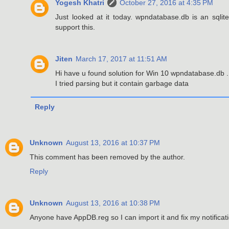
Yogesh Khatri
October 27, 2016 at 4:35 PM
Just looked at it today. wpndatabase.db is an sqlite
support this.
Jiten
March 17, 2017 at 11:51 AM
Hi have u found solution for Win 10 wpndatabase.db .
I tried parsing but it contain garbage data
Reply
Unknown
August 13, 2016 at 10:37 PM
This comment has been removed by the author.
Reply
Unknown
August 13, 2016 at 10:38 PM
Anyone have AppDB.reg so I can import it and fix my notifica