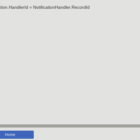
tion.HandlerId = NotificationHandler.RecordId
Home