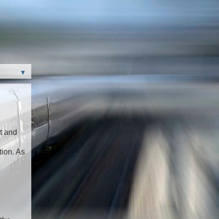
▼
t and
tion. As