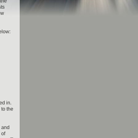
 the
sts
ow
elow:
ed in.
 to the
a and
 of