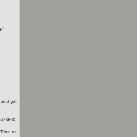
be?
hould get
4473600,
dTime as