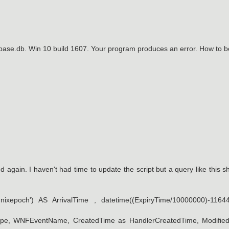
abase.db. Win 10 build 1607. Your program produces an error. How to 
ed again. I haven't had time to update the script but a query like this s
nixepoch') AS ArrivalTime , datetime((ExpiryTime/10000000)-1164
erType, WNFEventName, CreatedTime as HandlerCreatedTime, Modifie