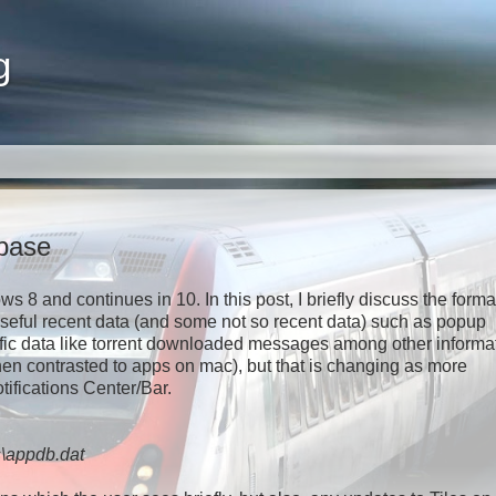
g
abase
8 and continues in 10. In this post, I briefly discuss the forma
 useful recent data (and some not so recent data) such as popup
ific data like torrent downloaded messages among other informa
en contrasted to apps on mac), but that is changing as more
tifications Center/Bar.
s\appdb.dat