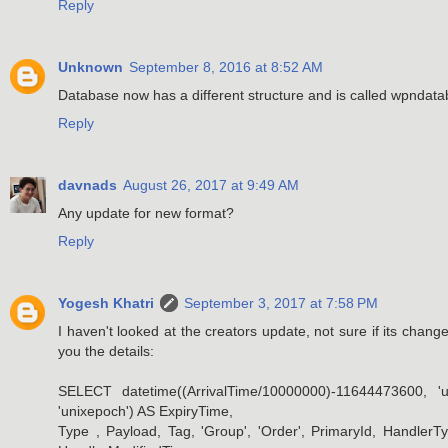
Reply
Unknown
September 8, 2016 at 8:52 AM
Database now has a different structure and is called wpndat
Reply
davnads
August 26, 2017 at 9:49 AM
Any update for new format?
Reply
Yogesh Khatri
September 3, 2017 at 7:58 PM
I haven't looked at the creators update, not sure if its chang
you the details:
SELECT datetime((ArrivalTime/10000000)-11644473600, 'u
'unixepoch') AS ExpiryTime,
Type , Payload, Tag, 'Group', 'Order', PrimaryId, Handl