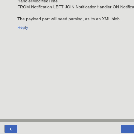
HandlerModifiedTime
FROM Notification LEFT JOIN NotificationHandler ON Notifica
The payload part will need parsing, as its an XML blob.
Reply
‹