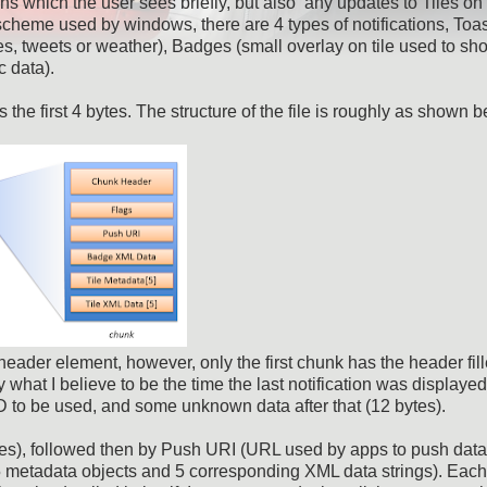
ons which the user sees briefly, but also any updates to Tiles on
scheme used by windows, there are 4 types of notifications, Toa
ries, tweets or weather), Badges (small overlay on tile used to sh
c data).
he first 4 bytes. The structure of the file is roughly as shown b
header element, however, only the first chunk has the header fill
hat I believe to be the time the last notification was displayed
ID to be used, and some unknown data after that (12 bytes).
ytes), followed then by Push URI (URL used by apps to push dat
(5 metadata objects and 5 corresponding XML data strings). Each