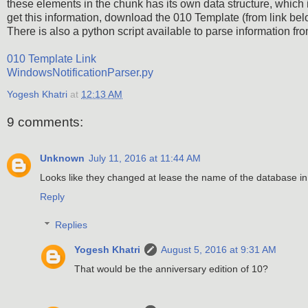
these elements in the chunk has its own data structure, which is 
get this information, download the 010 Template (from link below
There is also a python script available to parse information from
010 Template Link
WindowsNotificationParser.py
Yogesh Khatri
at
12:13 AM
9 comments:
Unknown
July 11, 2016 at 11:44 AM
Looks like they changed at lease the name of the database i
Reply
Replies
Yogesh Khatri
August 5, 2016 at 9:31 AM
That would be the anniversary edition of 10?