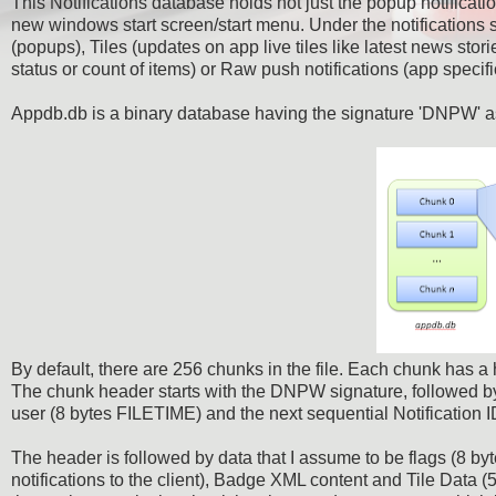
This Notifications database holds not just the popup notificati
new windows start screen/start menu. Under the notifications 
(popups), Tiles (updates on app live tiles like latest news sto
status or count of items) or Raw push notifications (app specifi
Appdb.db is a binary database having the signature 'DNPW' as t
By default, there are 256 chunks in the file. Each chunk has a 
The chunk header starts with the DNPW signature, followed by w
user (8 bytes FILETIME) and the next sequential Notification 
The header is followed by data that I assume to be flags (8 b
notifications to the client), Badge XML content and Tile Data 