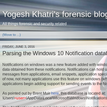
Yogesh Khatri's forensic blo
All things forensic and security related
FRIDAY, JUNE 3, 2016
Parsing the Windows 10 Notification dat
Notifications on windows was a new feature added with windows 
data obtained from these notifications. Notifications can hold
messages from applications, email snippets, application spec
of now, not many applications use this feature on windows (wh
applications begin adding support for sending events to the No
As pointed out by Brent Muir
here
, this database is located at:
\Users\
<user>
\AppData\Local\Microsoft\Windows\Notification