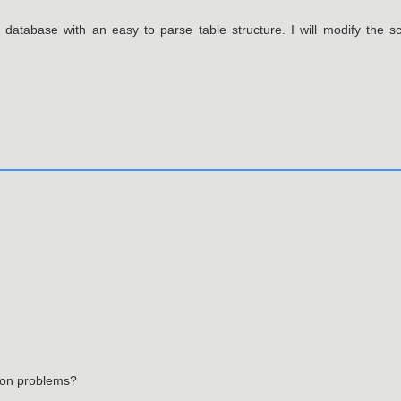
 database with an easy to parse table structure. I will modify the sc
tion problems?