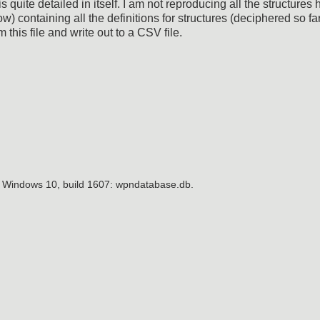
quite detailed in itself. I am not reproducing all the structures 
) containing all the definitions for structures (deciphered so far.
 this file and write out to a CSV file.
n Windows 10, build 1607: wpndatabase.db.