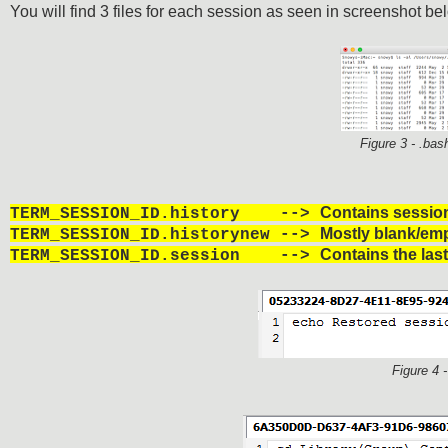
You will find 3 files for each session as seen in screenshot be
Figure 3 - .bas
Contains session
TERM_SESSION_ID.history -->
Mostly blank/em
TERM_SESSION_ID.historynew -->
Contains the las
TERM_SESSION_ID.session -->
Figure 4 