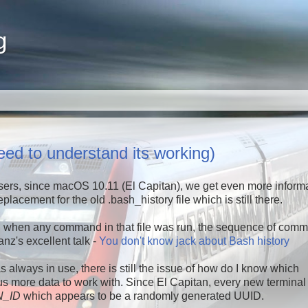
g
d to understand its working)
sers, since macOS 10.11 (El Capitan), we get even more inform
placement for the old .bash_history file which is still there.
ell when any command in that file was run, the sequence of com
nz's excellent talk -
You don't know jack about Bash history
 always in use, there is still the issue of how do I know which
ore data to work with. Since El Capitan, every new terminal
_ID
which appears to be a randomly generated UUID.