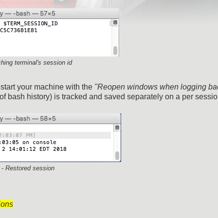
ching terminal's session id
start your machine with the
"Reopen windows when logging bac
 of bash history) is tracked and saved separately on a per sessio
 - Restored session
ions