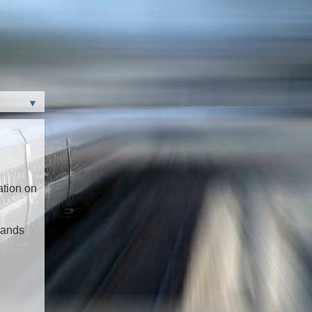
▼
ation on
mands