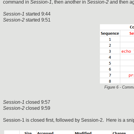
command in
Session-1
, then another in
Session-2
and then a
Session-1
started 9:44
Session-2
started 9:51
Figure 6 - Comma
Session-1
closed 9:57
Session-2
closed 9:59
Session-1 is closed first, followed by Session-2. Here is a snip