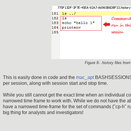
Figure 8- .history files fro
This is easily done in code and the
mac_apt
BASHSESSIONS plu
per session, along with session start and stop time.
While you still cannot get the exact time when an individual 
narrowed time frame to work with. While we do not have the ab
have a narrowed time-frame for the set of commands ("cp-h" ru
big thing for analysts and investigators!