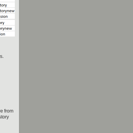
s.
re from
story