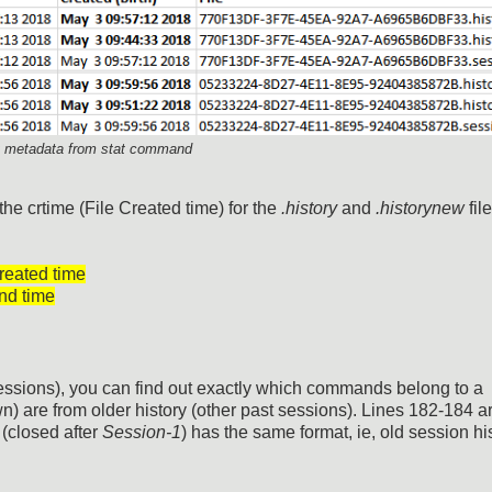
nt metadata from stat command
 the crtime (File Created time) for the
.history
and
.historynew
file
reated time
nd time
 sessions), you can find out exactly which commands belong to a
n) are from older history (other past sessions). Lines 182-184 a
(closed after
Session-1
) has the same format, ie, old session hi