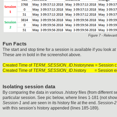
Figure 7 - Releva
Fun Facts
The start and stop time for a session is available if you look at
These are in bold in the screenshot above.
Created Time of
TERM_SESSION_ID
.historynew = Session c
Created Time of
TERM_SESSION_ID
.history = Session e
Isolating session data
By comparing the data in various
.history
files (from different
particular session. See pic below, where lines 1-181 (not show
Session-1
and are seen in its history file at the end.
Session-2
with this session's history appended (lines 185-189).