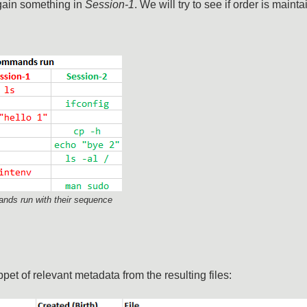
gain something in
Session-1
. We will try to see if order is mainta
nds run with their sequence
pet of relevant metadata from the resulting files: