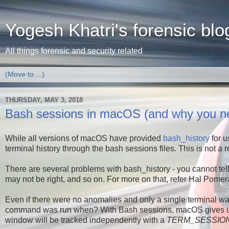
Yogesh Khatri's forensic blo
All things forensic and security related
THURSDAY, MAY 3, 2018
Bash sessions in macOS (and why you nee
While all versions of macOS have provided
bash_history
for u
terminal history through the bash sessions files. This is not a re
There are several problems with bash_history - you cannot t
may not be right, and so on. For more on that, refer Hal Pomera
Even if there were no anomalies and only a single terminal was
command was run when? With Bash sessions, macOS gives us m
window will be tracked independently with a
TERM_SESSION