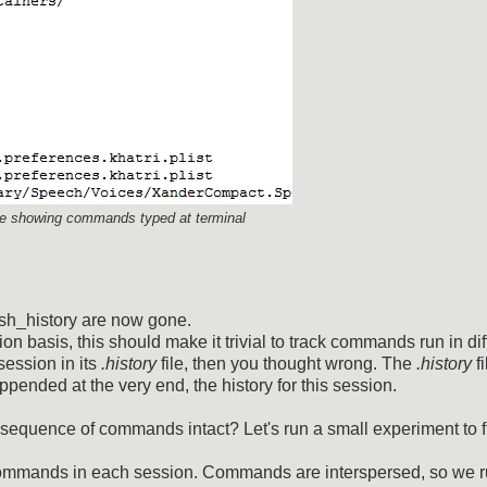
file showing commands typed at terminal
ash_history are now gone.
on basis, this should make it trivial to track commands run in dif
session in its
.history
file, then you thought wrong. The
.history
fi
ppended at the very end, the history for this session.
sequence of commands intact? Let's run a small experiment to f
commands in each session. Commands are interspersed, so we r