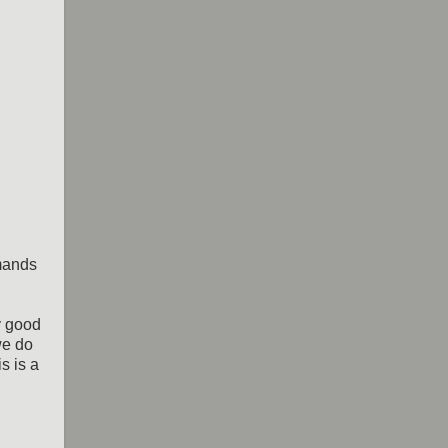
mands
y good
we do
s is a