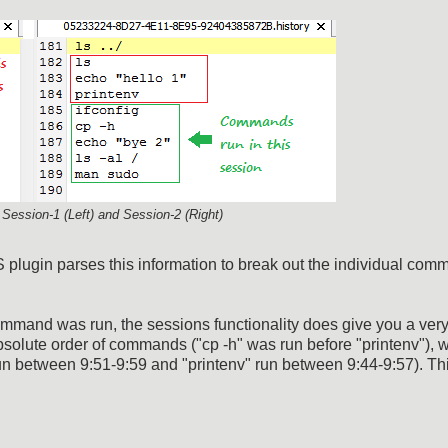
m Session-1 (Left) and Session-2 (Right)
gin parses this information to break out the individual com
command was run, the sessions functionality does give you a ver
solute order of commands ("cp -h" was run before "printenv"), 
n between 9:51-9:59 and "printenv" run between 9:44-9:57). Thi