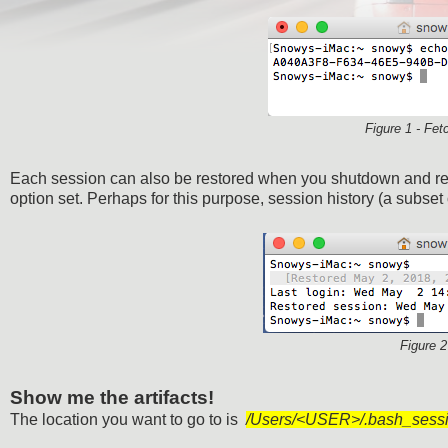
Figure 1 - Fet
Each session can also be restored when you shutdown and re
option set. Perhaps for this purpose, session history (a subset
Figure 2
Show me the artifacts!
The location you want to go to is
/Users/<USER>/.bash_sess