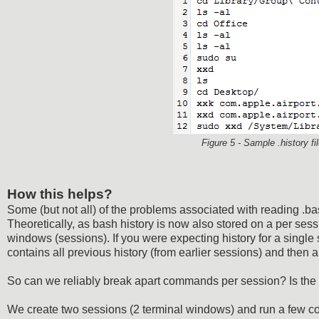
Figure 5 - Sample .history 
How this helps?
Some (but not all) of the problems associated with reading .b
Theoretically, as bash history is now also stored on a per sessi
windows (sessions). If you were expecting history for a single 
contains all previous history (from earlier sessions) and then a
So can we reliably break apart commands per session? Is the 
We create two sessions (2 terminal windows) and run a few 