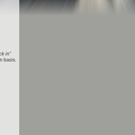
k in"
n basis.