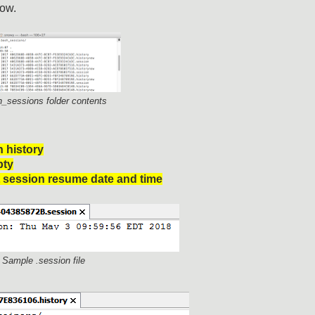
low.
h_sessions folder contents
 history
pty
t session resume date and time
- Sample .session file